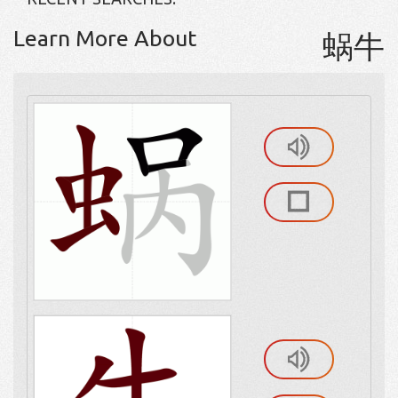
Learn More About
蜗牛