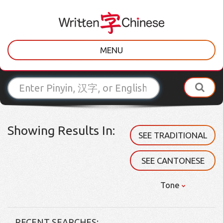
MENU
Showing Results In:
SEE TRADITIONAL
SEE CANTONESE
Tone
RECENT SEARCHES: