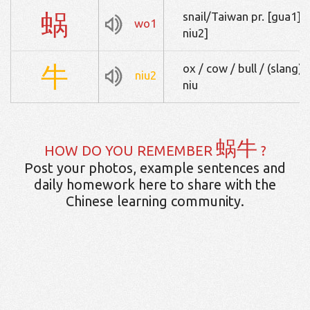
蜗
snail/Taiwan pr. [gua
wo1
niu2]
牛
ox / cow / bull / (slan
niu2
niu
蜗牛
HOW DO YOU REMEMBER
?
Post your photos, example sentences and
daily homework here to share with the
Chinese learning community.