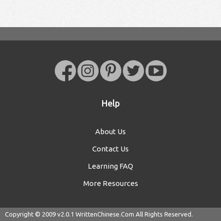
Help
About Us
Contact Us
Learning FAQ
More Resources
Copyright © 2009 v2.0.1
WrittenChinese.Com
All Rights Reserved.