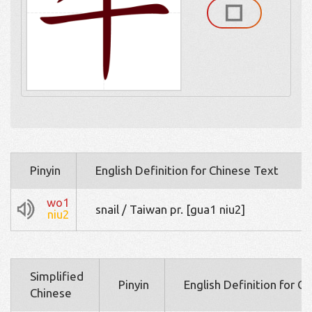
Pinyin
English Definition for Chinese Text
wo1
snail / Taiwan pr. [gua1 niu2]
niu2
Simplified
Pinyin
English Definition for C
Chinese