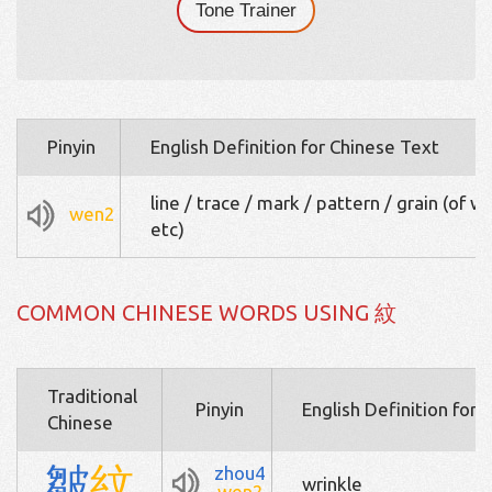
Tone Trainer
Pinyin
English Definition for Chinese Text
line / trace / mark / pattern / grain (of 
wen2
etc)
COMMON CHINESE WORDS USING 紋
Traditional
Pinyin
English Definition for 
Chinese
皺
紋
zhou4
wrinkle
wen2