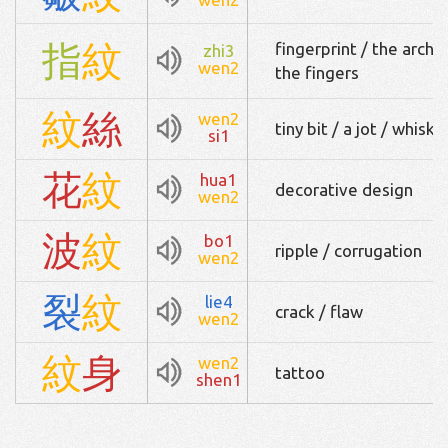
指
紋
fingerprint / the arche
zhi3
wen2
the fingers
紋
絲
wen2
tiny bit / a jot / whiske
si1
花
紋
hua1
decorative design
wen2
波
紋
bo1
ripple / corrugation
wen2
裂
紋
lie4
crack / flaw
wen2
紋
身
wen2
tattoo
shen1