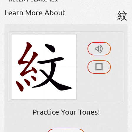
Learn More About
紋
Practice Your Tones!