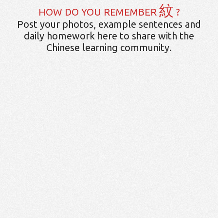
紋
HOW DO YOU REMEMBER
?
Post your photos, example sentences and
daily homework here to share with the
Chinese learning community.