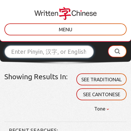
MENU
Showing Results In:
SEE TRADITIONAL
SEE CANTONESE
Tone
RECENT SEARCHES: