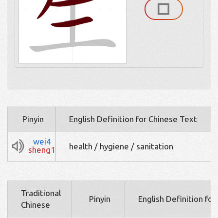
Pinyin
English Definition for Chinese Text
wei4
health / hygiene / sanitation
sheng1
Traditional
Pinyin
English Definition fo
Chinese