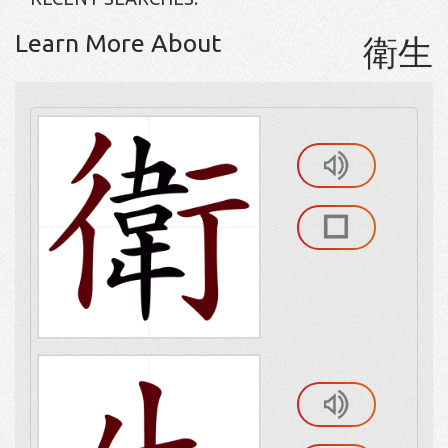
Learn More About
衛生