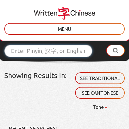
MENU
Showing Results In:
SEE TRADITIONAL
SEE CANTONESE
Tone
RECENT SEARCHES: