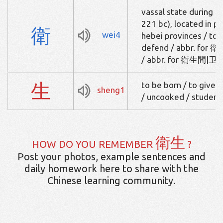
vassal state during t
221 bc), located in p
衛
wei4
hebei provinces / to g
defend / abbr. for 衛
/ abbr. for 衛生間|卫生间
生
to be born / to give bi
sheng1
/ uncooked / student
衛生
HOW DO YOU REMEMBER
?
Post your photos, example sentences and
daily homework here to share with the
Chinese learning community.