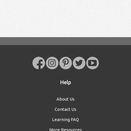
Help
About Us
Contact Us
Learning FAQ
More Resources