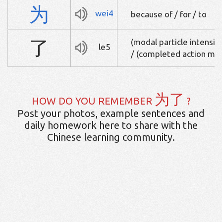
为
wei4
because of / for / to
了
(modal particle intensif
le5
/ (completed action mar
为了
HOW DO YOU REMEMBER
?
Post your photos, example sentences and
daily homework here to share with the
Chinese learning community.