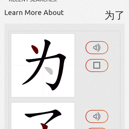
Learn More About
为了