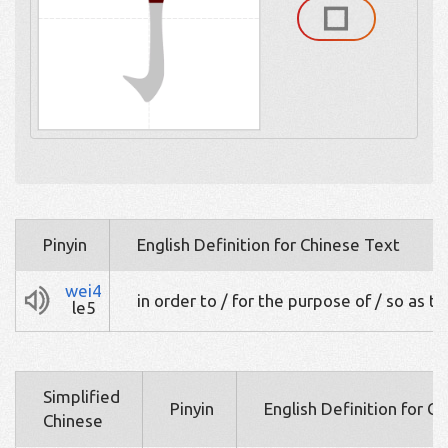
Pinyin
English Definition for Chinese Text
wei4
in order to / for the purpose of / so as to
le5
Simplified
Pinyin
English Definition for C
Chinese