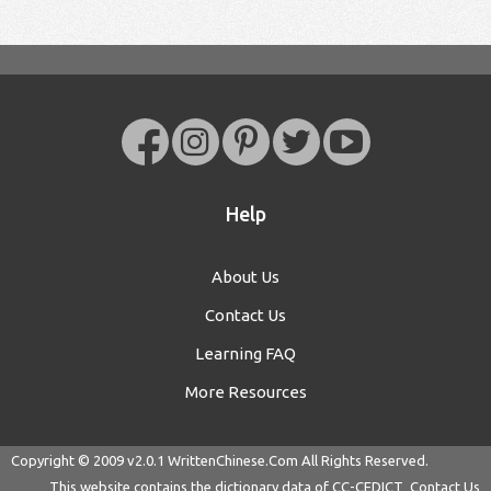
Help
About Us
Contact Us
Learning FAQ
More Resources
Copyright © 2009 v2.0.1
WrittenChinese.Com
All Rights Reserved.
This website contains the dictionary data of
CC-CEDICT
Contact Us