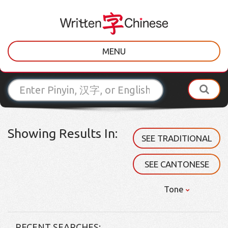
MENU
Showing Results In:
SEE TRADITIONAL
SEE CANTONESE
Tone
RECENT SEARCHES: