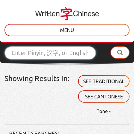
MENU
Showing Results In:
SEE TRADITIONAL
SEE CANTONESE
Tone
RECENT SEARCHES: