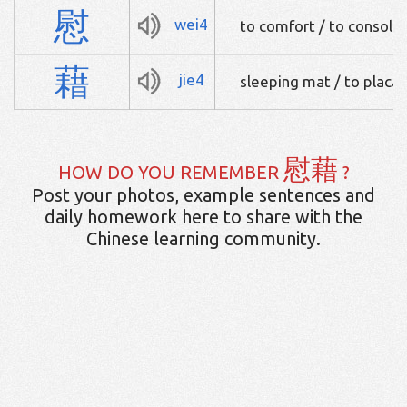
慰
wei4
to comfort / to console 
藉
jie4
sleeping mat / to placa
慰藉
HOW DO YOU REMEMBER
?
Post your photos, example sentences and
daily homework here to share with the
Chinese learning community.