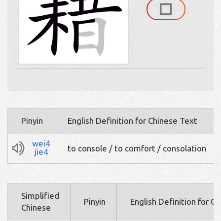
Pinyin
English Definition for Chinese Text
wei4
to console / to comfort / consolation
jie4
Simplified
Pinyin
English Definition for C
Chinese