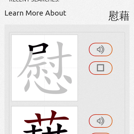
Learn More About
慰藉