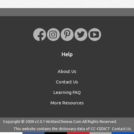
Help
About Us
Contact Us
Learning FAQ
More Resources
Copyright © 2009 v2.0.1
WrittenChinese.Com
All Rights Reserved.
This website contains the dictionary data of
CC-CEDICT
Contact Us