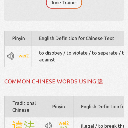
Tone Trainer
Pinyin
English Definition for Chinese Text
to disobey / to violate / to separate / to
wei2
against
COMMON CHINESE WORDS USING 違
Traditional
Pinyin
English Definition fo
Chinese
違
法
wei2
illegal / to break the 
fa3