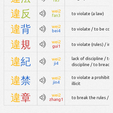
違
反
wei2
to violate (a law)
fan3
違
背
wei2
to violate / to be con
bei4
違
規
wei2
to violate (rules) / irr
gui1
違
紀
lack of discipline / to
wei2
ji4
discipline / to breach 
違
禁
to violate a prohibiti
wei2
jin4
illicit
違
章
wei2
to break the rules / t
zhang1