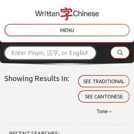
MENU
Showing Results In:
SEE TRADITIONAL
SEE CANTONESE
Tone
RECENT SEARCHES: