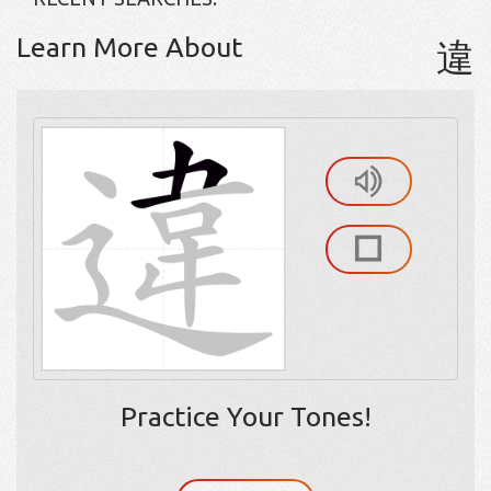
Learn More About
違
Practice Your Tones!