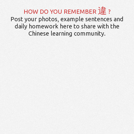
違
HOW DO YOU REMEMBER
?
Post your photos, example sentences and
daily homework here to share with the
Chinese learning community.