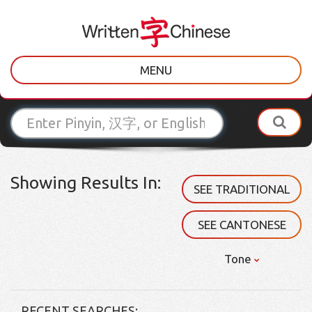
MENU
Showing Results In:
SEE TRADITIONAL
SEE CANTONESE
Tone
RECENT SEARCHES: