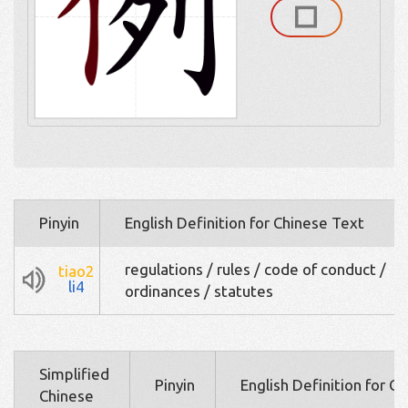
Pinyin
English Definition for Chinese Text
regulations / rules / code of conduct /
tiao2
li4
ordinances / statutes
Simplified
Pinyin
English Definition for C
Chinese