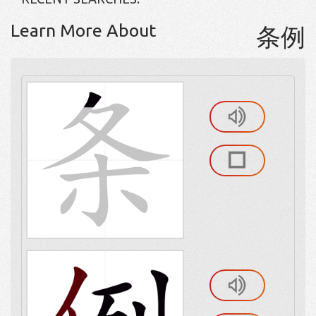
Learn More About
条例