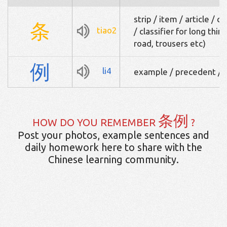
strip / item / article / c
条
tiao2
/ classifier for long thin 
road, trousers etc)
例
li4
example / precedent / ru
条例
HOW DO YOU REMEMBER
?
Post your photos, example sentences and
daily homework here to share with the
Chinese learning community.