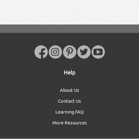
Help
About Us
Contact Us
Learning FAQ
More Resources