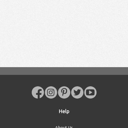
Help
About Us