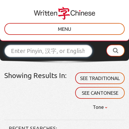
MENU
Showing Results In:
SEE TRADITIONAL
SEE CANTONESE
Tone
RECENT SEARCHES: