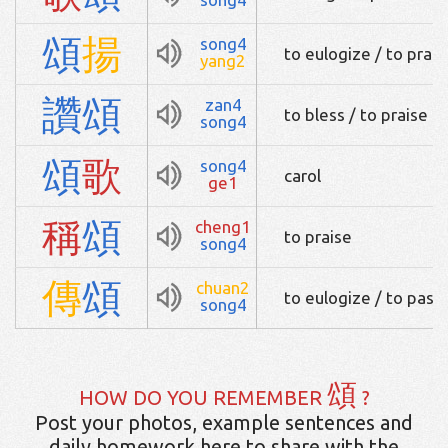
頌
揚
song4
to eulogize / to prais
yang2
讚
頌
zan4
to bless / to praise
song4
頌
歌
song4
carol
ge1
稱
頌
cheng1
to praise
song4
傳
頌
chuan2
to eulogize / to pass
song4
頌
HOW DO YOU REMEMBER
?
Post your photos, example sentences and
daily homework here to share with the