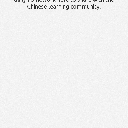
Chinese learning community.