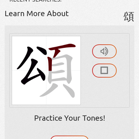
Learn More About
頌
Practice Your Tones!