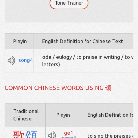
Tone Trainer
Pinyin
English Definition for Chinese Text
ode / eulogy / to praise in writing / to wis
song4
letters)
COMMON CHINESE WORDS USING 頌
Traditional
Pinyin
English Definition fo
Chinese
歌
頌
ge1
to sing the praises of
song4