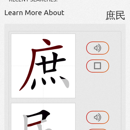
Learn More About
庶民