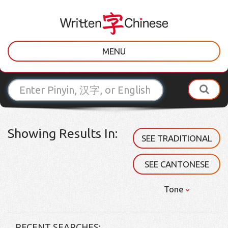
MENU
Showing Results In:
SEE TRADITIONAL
SEE CANTONESE
Tone
RECENT SEARCHES: