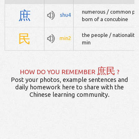
庶
numerous / common peop
shu4
born of a concubine
民
the people / nationality
min2
min
庶民
HOW DO YOU REMEMBER
?
Post your photos, example sentences and
daily homework here to share with the
Chinese learning community.