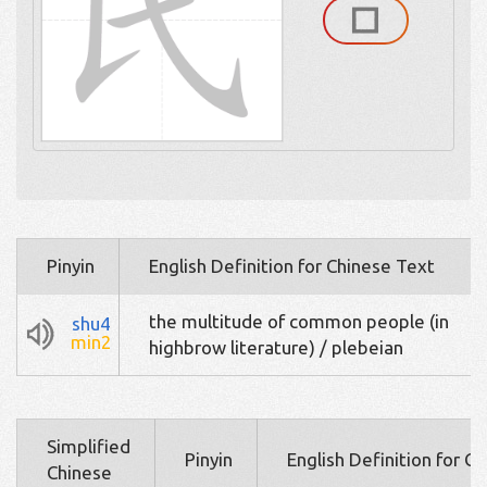
Pinyin
English Definition for Chinese Text
the multitude of common people (in
shu4
min2
highbrow literature) / plebeian
Simplified
Pinyin
English Definition for C
Chinese