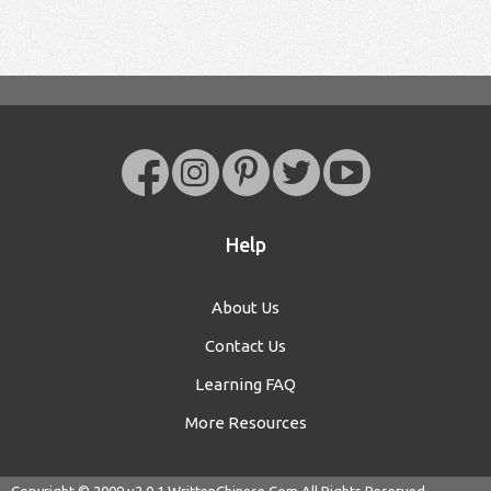
Help
About Us
Contact Us
Learning FAQ
More Resources
Copyright © 2009 v2.0.1
WrittenChinese.Com
All Rights Reserved.