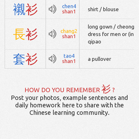
襯
衫
chen4
shirt / blouse
shan1
long gown / cheongsam
長
衫
chang2
dress for men or (in
shan1
qipao
套
衫
tao4
a pullover
shan1
衫
HOW DO YOU REMEMBER
?
Post your photos, example sentences and
daily homework here to share with the
Chinese learning community.