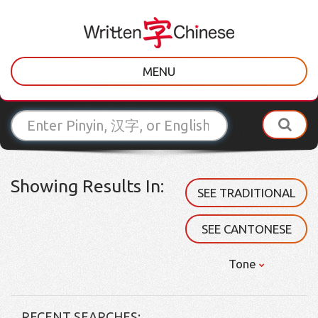
MENU
Showing Results In:
SEE TRADITIONAL
SEE CANTONESE
Tone
RECENT SEARCHES: