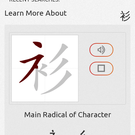
Learn More About
衫
Main Radical of Character