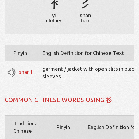
衤
彡
yī
shān
clothes
hair
Pinyin
English Definition for Chinese Text
garment / jacket with open slits in place 
shan1
sleeves
COMMON CHINESE WORDS USING 衫
Traditional
Pinyin
English Definition fo
Chinese