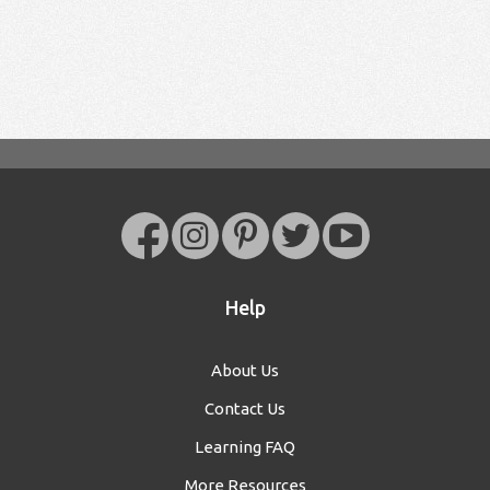
Help
About Us
Contact Us
Learning FAQ
More Resources