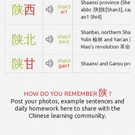
Shaanxi province (Shens
陕
西
shan3
abbr. 陝|陕[Shan3], cap
xi1
an1 Shi4]
Shanbei, northern Shaan
陕
北
shan3
Yulin 榆林 and Yan'an 延安
bei3
Mao's revolution 
陕
甘
shan3
Shaanxi and Gansu prov
gan1
陕
HOW DO YOU REMEMBER
?
Post your photos, example sentences and
daily homework here to share with the
Chinese learning community.