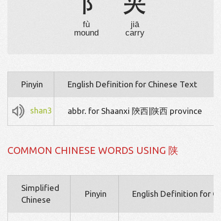
阝
夹
fù
jiā
mound
carry
Pinyin
English Definition for Chinese Text
shan3
abbr. for Shaanxi 陝西|陕西 province
COMMON CHINESE WORDS USING 陕
Simplified
Pinyin
English Definition for 
Chinese