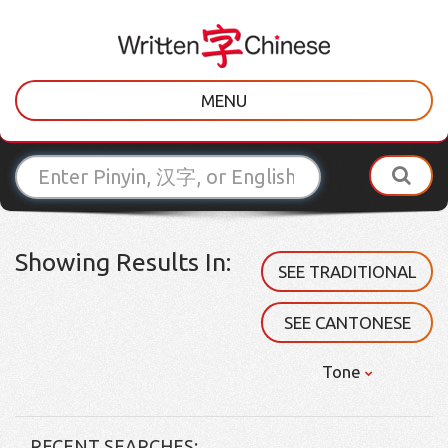
MENU
Showing Results In:
SEE TRADITIONAL
SEE CANTONESE
Tone
RECENT SEARCHES: