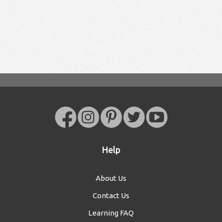
Help
About Us
Contact Us
Learning FAQ