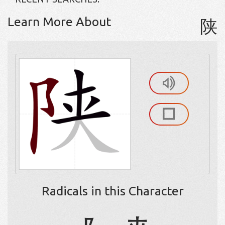
Learn More About
陕
Radicals in this Character