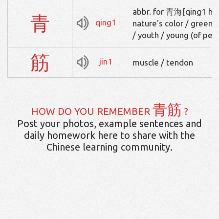
abbr. for 青海[qing1 hai3
青
qing1
nature's color / green o
/ youth / young (of peo
筋
jin1
muscle / tendon
青筋
HOW DO YOU REMEMBER
?
Post your photos, example sentences and
daily homework here to share with the
Chinese learning community.