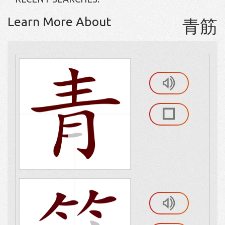
Learn More About
青筋