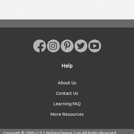
Help
About Us
Contact Us
Learning FAQ
More Resources
Copyright © 2009 v2.0.1
WrittenChinese.Com
All Rights Reserved.