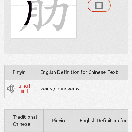
Pinyin
English Definition for Chinese Text
qing1
veins / blue veins
jin1
Traditional
Pinyin
English Definition for 
Chinese