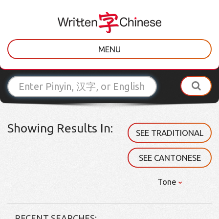
MENU
Showing Results In:
SEE TRADITIONAL
SEE CANTONESE
Tone
RECENT SEARCHES: