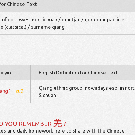
 for Chinese Text
 of northwestern sichuan / muntjac / grammar particle
e (classical) / surname qiang
inyin
English Definition for Chinese Text
Qiang ethnic group, nowadays esp. in nort
iang1
zu2
Sichuan
羌
O YOU REMEMBER
?
es and daily homework here to share with the Chinese