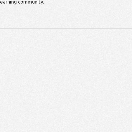
learning community.