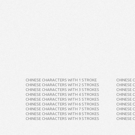
CHINESE CHARACTERS WITH 1 STROKE
CHINESE 
CHINESE CHARACTERS WITH 2 STROKES
CHINESE 
CHINESE CHARACTERS WITH 3 STROKES
CHINESE 
CHINESE CHARACTERS WITH 4 STROKES
CHINESE 
CHINESE CHARACTERS WITH 5 STROKES
CHINESE 
CHINESE CHARACTERS WITH 6 STROKES
CHINESE 
CHINESE CHARACTERS WITH 7 STROKES
CHINESE 
CHINESE CHARACTERS WITH 8 STROKES
CHINESE 
CHINESE CHARACTERS WITH 9 STROKES
CHINESE 