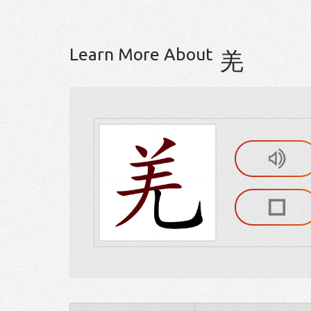
Learn More About
羌