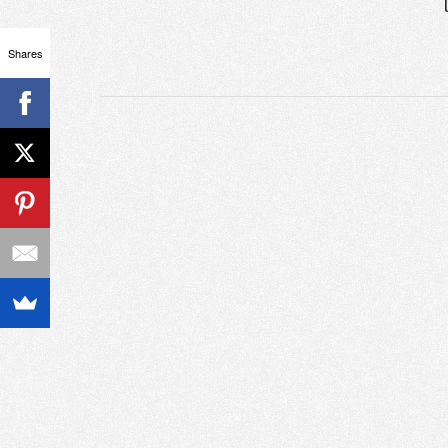
Shares