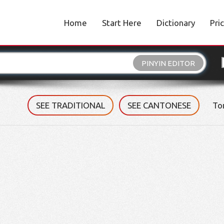
Home
Start Here
Dictionary
Pri
PINYIN EDITOR
SEE TRADITIONAL
SEE CANTONESE
To