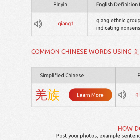
Pinyin
English Definition
qiang ethnic group
qiang1
indicating nonsens
COMMON CHINESE WORDS USING 羌
Simplified Chinese
P
羌
族
q
Learn More
HOW D
Post your photos, example sentenc