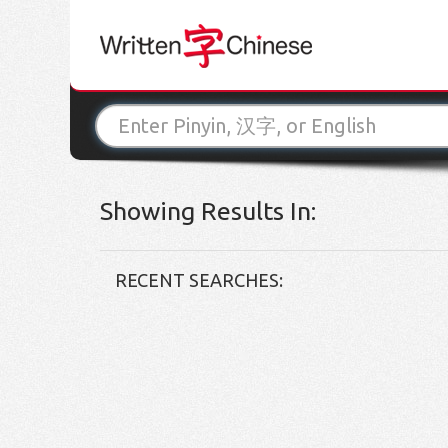
Showing Results In:
RECENT SEARCHES: