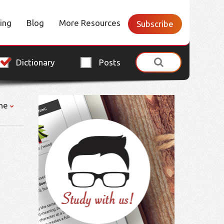
cing
Blog
More Resources
Subscribe
Dictionary
Posts
ne