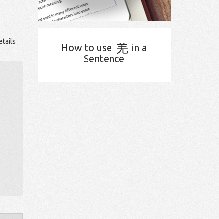
etails
羌
How to use
in a
Sentence