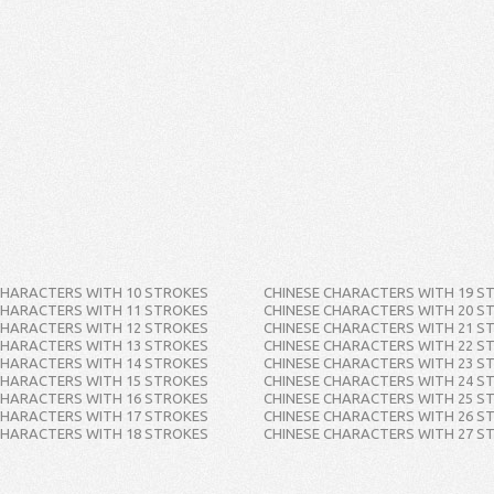
CHARACTERS WITH 10 STROKES
CHINESE CHARACTERS WITH 19 S
CHARACTERS WITH 11 STROKES
CHINESE CHARACTERS WITH 20 S
CHARACTERS WITH 12 STROKES
CHINESE CHARACTERS WITH 21 S
CHARACTERS WITH 13 STROKES
CHINESE CHARACTERS WITH 22 S
CHARACTERS WITH 14 STROKES
CHINESE CHARACTERS WITH 23 S
CHARACTERS WITH 15 STROKES
CHINESE CHARACTERS WITH 24 S
CHARACTERS WITH 16 STROKES
CHINESE CHARACTERS WITH 25 S
CHARACTERS WITH 17 STROKES
CHINESE CHARACTERS WITH 26 S
CHARACTERS WITH 18 STROKES
CHINESE CHARACTERS WITH 27 S