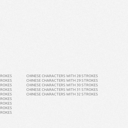
TROKES
CHINESE CHARACTERS WITH 28 STROKES
TROKES
CHINESE CHARACTERS WITH 29 STROKES
TROKES
CHINESE CHARACTERS WITH 30 STROKES
TROKES
CHINESE CHARACTERS WITH 31 STROKES
TROKES
CHINESE CHARACTERS WITH 32 STROKES
TROKES
TROKES
TROKES
TROKES