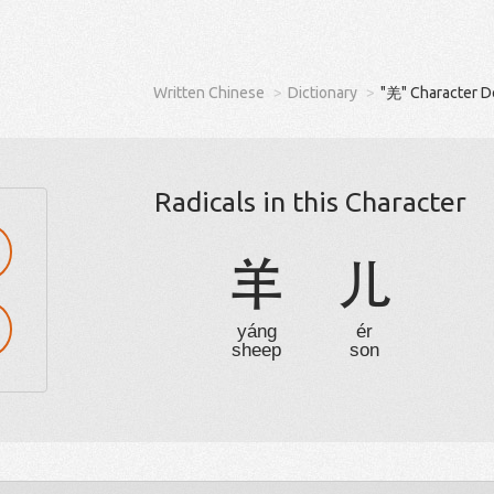
Written Chinese
Dictionary
"羌" Character D
Radicals in this Character
羊
儿
yáng
ér
sheep
son