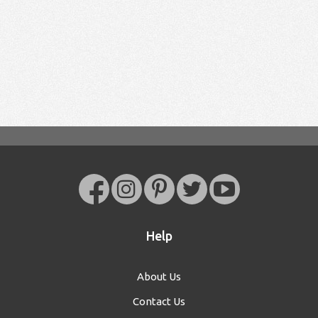
Help
About Us
Contact Us