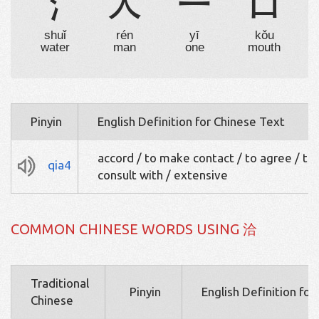
氵
人
一
口
shuǐ
rén
yī
kǒu
water
man
one
mouth
Pinyin
English Definition for Chinese Text
accord / to make contact / to agree / to
qia4
consult with / extensive
COMMON CHINESE WORDS USING 洽
Traditional
Pinyin
English Definition fo
Chinese