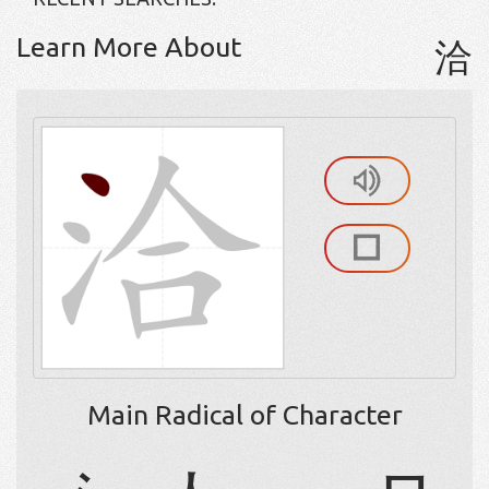
Learn More About
洽
Main Radical of Character