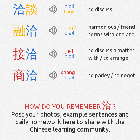
洽
談
qia4
to discuss
tan2
融
洽
harmonious / friendly
rong2
qia4
terms with one anoth
接
洽
to discuss a matter wi
jie1
qia4
with / to arrange
商
洽
shang1
to parley / to negotia
qia4
洽
HOW DO YOU REMEMBER
?
Post your photos, example sentences and
daily homework here to share with the
Chinese learning community.