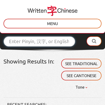
MENU
Showing Results In:
SEE TRADITIONAL
SEE CANTONESE
Tone
RECENT SEARCHES: