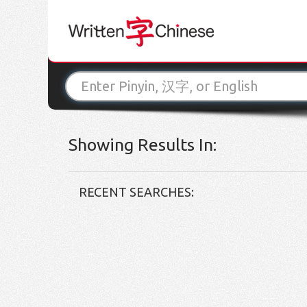
Showing Results In:
RECENT SEARCHES: