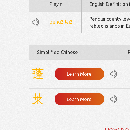
Pinyin
English Definition
Penglai county lev
peng2
lai2
fabled islands in 
Simplified Chinese
P
蓬
Learn More
莱
Learn More