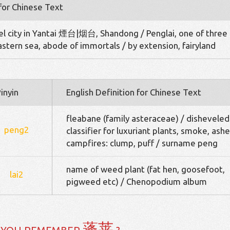
 for Chinese Text
el city in Yantai 煙台|烟台, Shandong / Penglai, one of three
Eastern sea, abode of immortals / by extension, fairyland
inyin
English Definition for Chinese Text
fleabane (family asteraceae) / disheveled
peng2
classifier for luxuriant plants, smoke, ashe
campfires: clump, puff / surname peng
name of weed plant (fat hen, goosefoot,
lai2
pigweed etc) / Chenopodium album
蓬莱