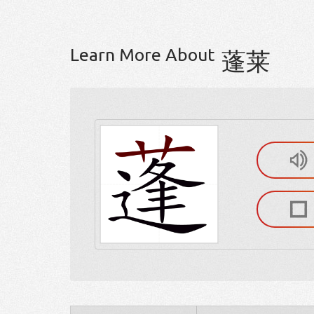
Learn More About
蓬莱