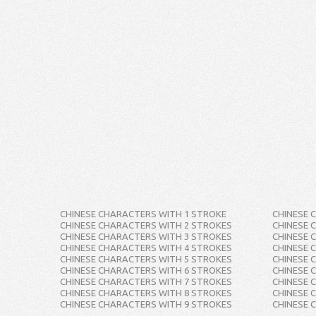
CHINESE CHARACTERS WITH 1 STROKE
CHINESE 
CHINESE CHARACTERS WITH 2 STROKES
CHINESE 
CHINESE CHARACTERS WITH 3 STROKES
CHINESE 
CHINESE CHARACTERS WITH 4 STROKES
CHINESE 
CHINESE CHARACTERS WITH 5 STROKES
CHINESE 
CHINESE CHARACTERS WITH 6 STROKES
CHINESE 
CHINESE CHARACTERS WITH 7 STROKES
CHINESE 
CHINESE CHARACTERS WITH 8 STROKES
CHINESE 
CHINESE CHARACTERS WITH 9 STROKES
CHINESE 