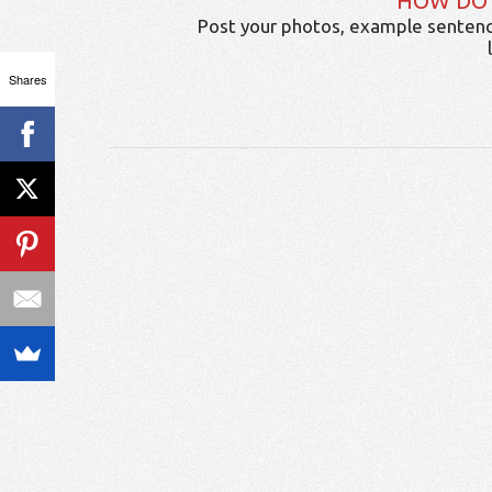
HOW DO
Post your photos, example sentenc
Shares