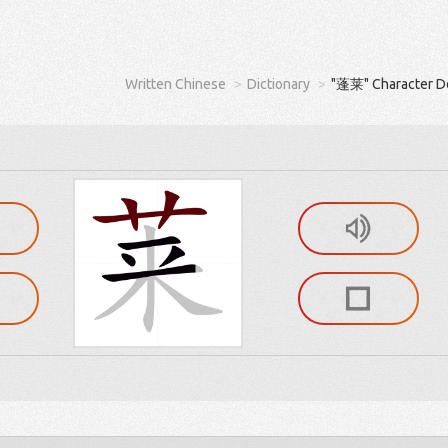
Written Chinese
Dictionary
"蓬莱" Character De