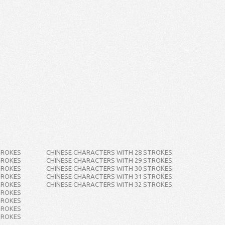
TROKES
CHINESE CHARACTERS WITH 28 STROKES
TROKES
CHINESE CHARACTERS WITH 29 STROKES
TROKES
CHINESE CHARACTERS WITH 30 STROKES
TROKES
CHINESE CHARACTERS WITH 31 STROKES
TROKES
CHINESE CHARACTERS WITH 32 STROKES
TROKES
TROKES
TROKES
TROKES