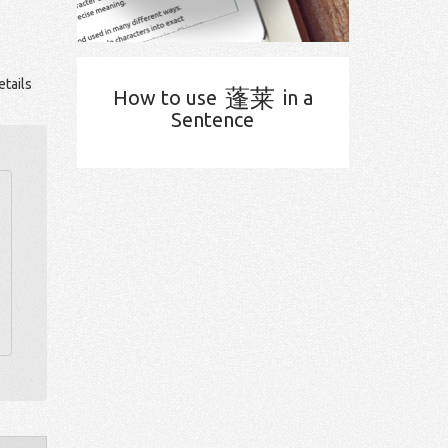
tails
蓬莱
How to use
in a
Sentence