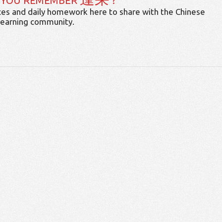
 YOU REMEMBER
?
es and daily homework here to share with the Chinese
learning community.