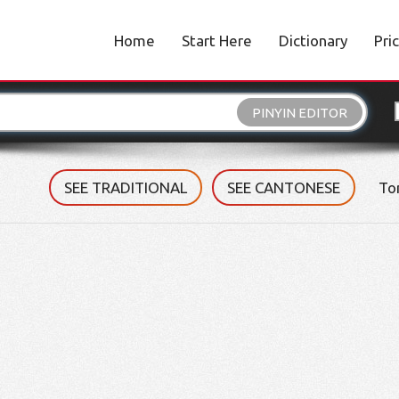
Home
Start Here
Dictionary
Pri
PINYIN EDITOR
SEE TRADITIONAL
SEE CANTONESE
To