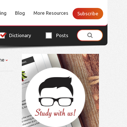
cing
Blog
More Resources
Subscribe
Dictionary
Posts
ne