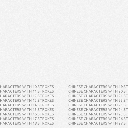
CHARACTERS WITH 10 STROKES
CHINESE CHARACTERS WITH 19 S
CHARACTERS WITH 11 STROKES
CHINESE CHARACTERS WITH 20 S
CHARACTERS WITH 12 STROKES
CHINESE CHARACTERS WITH 21 S
CHARACTERS WITH 13 STROKES
CHINESE CHARACTERS WITH 22 S
CHARACTERS WITH 14 STROKES
CHINESE CHARACTERS WITH 23 S
CHARACTERS WITH 15 STROKES
CHINESE CHARACTERS WITH 24 S
CHARACTERS WITH 16 STROKES
CHINESE CHARACTERS WITH 25 S
CHARACTERS WITH 17 STROKES
CHINESE CHARACTERS WITH 26 S
CHARACTERS WITH 18 STROKES
CHINESE CHARACTERS WITH 27 S