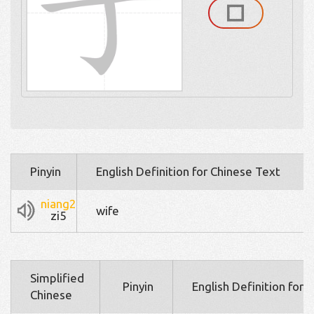
Pinyin
English Definition for Chinese Text
niang2
wife
zi5
Simplified
Pinyin
English Definition for 
Chinese