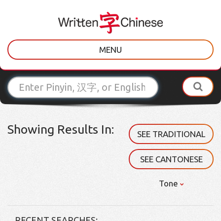
MENU
Showing Results In:
SEE TRADITIONAL
SEE CANTONESE
Tone
RECENT SEARCHES: