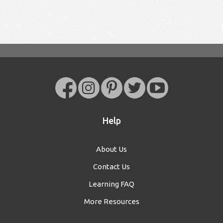
Help
About Us
Contact Us
Learning FAQ
More Resources