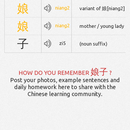
娘
niang2
variant of 娘[niang2]
娘
niang2
mother / young lady
子
zi5
(noun suffix)
娘子
HOW DO YOU REMEMBER
?
Post your photos, example sentences and
daily homework here to share with the
Chinese learning community.