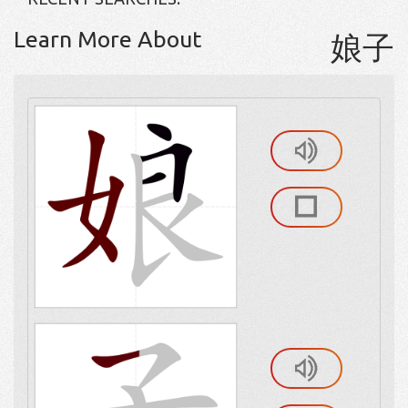
Learn More About
娘子