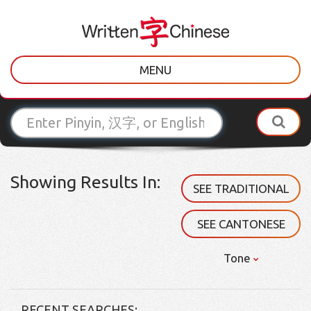
MENU
Showing Results In:
SEE TRADITIONAL
SEE CANTONESE
Tone
RECENT SEARCHES: