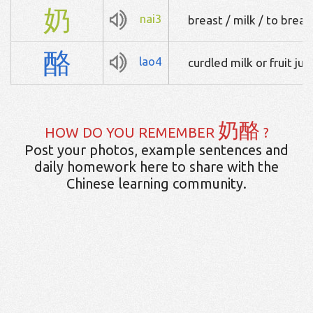
奶
nai3
breast / milk / to brea
酪
lao4
curdled milk or fruit jui
奶酪
HOW DO YOU REMEMBER
?
Post your photos, example sentences and
daily homework here to share with the
Chinese learning community.