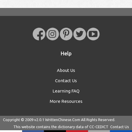
Help
About Us
Contact Us
Learning FAQ
More Resources
Copyright © 2009 v2.0.1
WrittenChinese.Com
All Rights Reserved.
This website contains the dictionary data of
CC-CEDICT
Contact Us