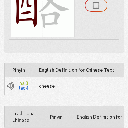
Pinyin
English Definition for Chinese Text
nai3
cheese
lao4
Traditional
Pinyin
English Definition for 
Chinese