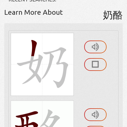
Learn More About
奶酪