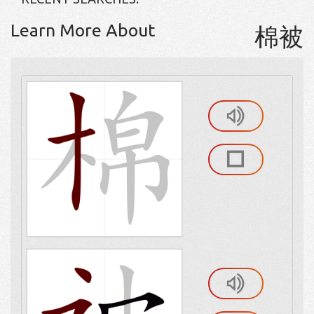
Learn More About
棉被