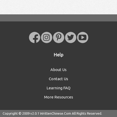
Help
About Us
Contact Us
Learning FAQ
More Resources
Copyright © 2009 v2.0.1
WrittenChinese.Com
All Rights Reserved.