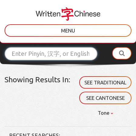
MENU
Showing Results In:
SEE TRADITIONAL
SEE CANTONESE
Tone
RECENT SEARCHES: