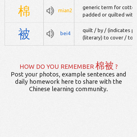
棉
generic term for cotton
mian2
padded or quilted with
被
quilt / by / (indicates 
bei4
(literary) to cover / to
棉被
HOW DO YOU REMEMBER
?
Post your photos, example sentences and
daily homework here to share with the
Chinese learning community.