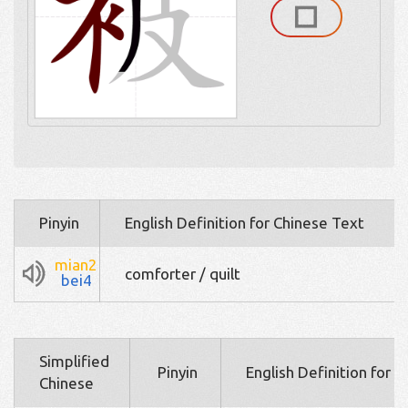
Pinyin
English Definition for Chinese Text
mian2
comforter / quilt
bei4
Simplified
Pinyin
English Definition for 
Chinese