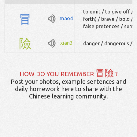
to emit / to give off / 
冒
mao4
forth) / brave / bold / 
false pretences / sur
險
xian3
danger / dangerous / 
冒險
HOW DO YOU REMEMBER
?
Post your photos, example sentences and
daily homework here to share with the
Chinese learning community.