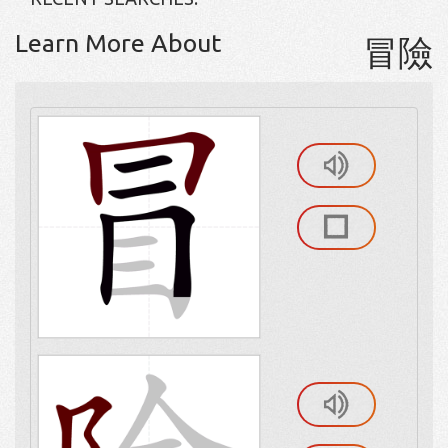
Learn More About
冒險