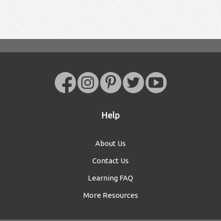
Help
About Us
Contact Us
Learning FAQ
More Resources