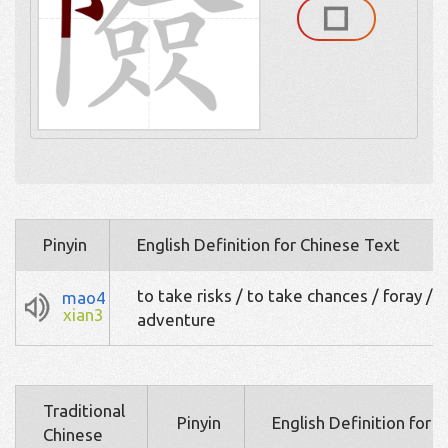
Pinyin
English Definition for Chinese Text
to take risks / to take chances / foray /
mao4
xian3
adventure
Traditional
Pinyin
English Definition for 
Chinese