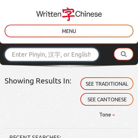
MENU
Showing Results In:
SEE TRADITIONAL
SEE CANTONESE
Tone
RECENT SEARCHES: