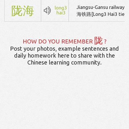
陇
海
Jiangsu-Gansu railway
long3
hai3
海铁路[Long3 Hai3 tie3 
陇
HOW DO YOU REMEMBER
?
Post your photos, example sentences and
daily homework here to share with the
Chinese learning community.