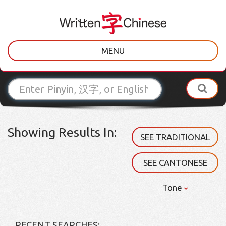
MENU
Showing Results In:
SEE TRADITIONAL
SEE CANTONESE
Tone
RECENT SEARCHES: