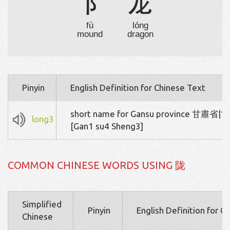
阝
龙
fù
lóng
mound
dragon
Pinyin
English Definition for Chinese Text
short name for Gansu province 甘肅省
long3
[Gan1 su4 Sheng3]
COMMON CHINESE WORDS USING 陇
Simplified
Pinyin
English Definition for C
Chinese