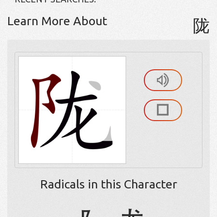
Learn More About
陇
Radicals in this Character