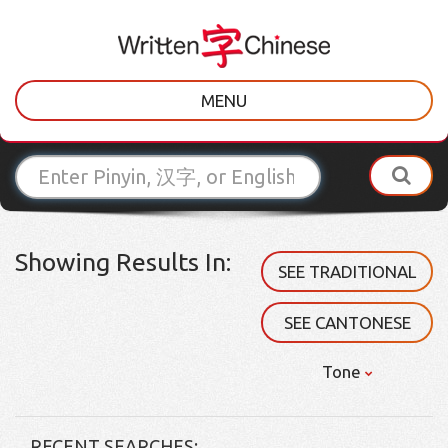
MENU
Showing Results In:
SEE TRADITIONAL
SEE CANTONESE
Tone
RECENT SEARCHES: