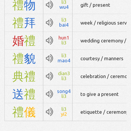
禮
物
li3
gift / present
wu4
禮
拜
li3
week / religious servi
bai4
婚
禮
hun1
wedding ceremony / 
li3
禮
貌
li3
courtesy / manners
mao4
典
禮
dian3
celebration / ceremon
li3
送
禮
song4
to give a present
li3
禮
儀
li3
etiquette / ceremony
yi2