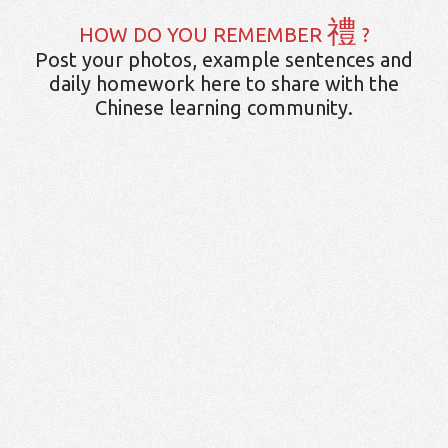
禮
HOW DO YOU REMEMBER
?
Post your photos, example sentences and
daily homework here to share with the
Chinese learning community.