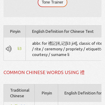
Tone Trainer
Pinyin
English Definition for Chinese Text
abbr. for 禮記|礼记[li3 ji4], classic of rites 
li3
/ rite / ceremony / propriety / etiquette 
courtesy / surname li
COMMON CHINESE WORDS USING 禮
Traditional
Pinyin
English Definition for 
Chinese