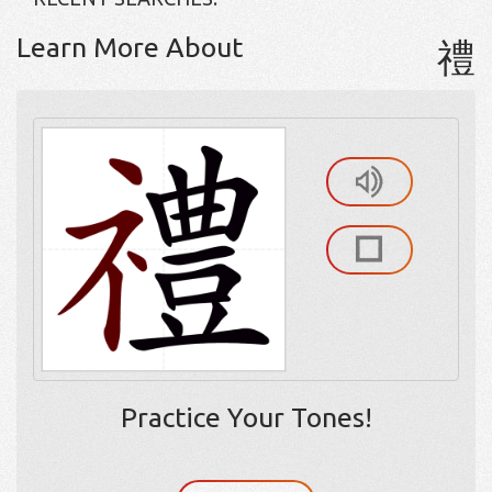
Learn More About
禮
Practice Your Tones!