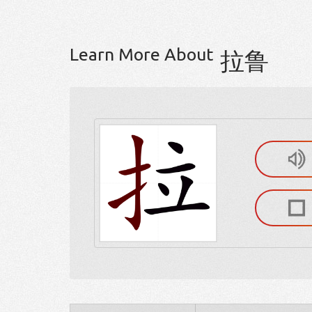
Learn More About
拉鲁