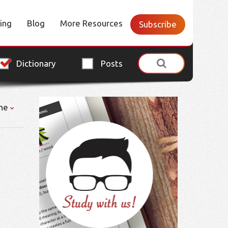
cing
Blog
More Resources
Subscribe
Dictionary
Posts
ne