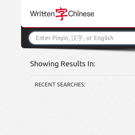
Showing Results In:
RECENT SEARCHES: