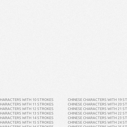
CHARACTERS WITH 10 STROKES
CHINESE CHARACTERS WITH 19 S
CHARACTERS WITH 11 STROKES
CHINESE CHARACTERS WITH 20 S
CHARACTERS WITH 12 STROKES
CHINESE CHARACTERS WITH 21 S
CHARACTERS WITH 13 STROKES
CHINESE CHARACTERS WITH 22 S
CHARACTERS WITH 14 STROKES
CHINESE CHARACTERS WITH 23 S
CHARACTERS WITH 15 STROKES
CHINESE CHARACTERS WITH 24 S
CHARACTERS WITH 16 STROKES
CHINESE CHARACTERS WITH 25 S