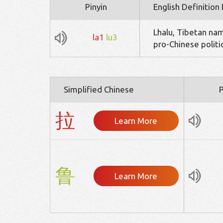
Pinyin
English Definition
Lhalu, Tibetan na
la1
lu3
pro-Chinese politi
Simplified Chinese
P
拉
Learn More
鲁
Learn More