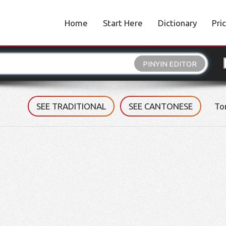
Home
Start Here
Dictionary
Pri
PINYIN EDITOR
SEE TRADITIONAL
SEE CANTONESE
To