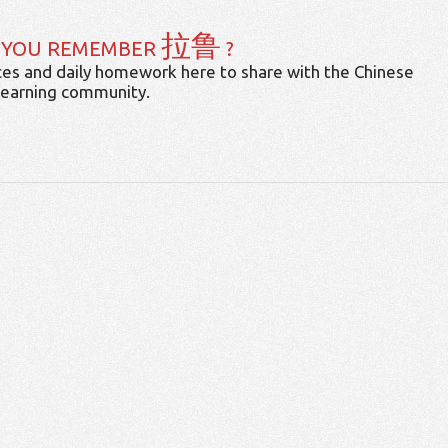
拉鲁
 YOU REMEMBER
?
es and daily homework here to share with the Chinese
learning community.