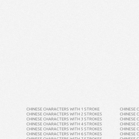
CHINESE CHARACTERS WITH 1 STROKE
CHINESE 
CHINESE CHARACTERS WITH 2 STROKES
CHINESE 
CHINESE CHARACTERS WITH 3 STROKES
CHINESE 
CHINESE CHARACTERS WITH 4 STROKES
CHINESE 
CHINESE CHARACTERS WITH 5 STROKES
CHINESE 
CHINESE CHARACTERS WITH 6 STROKES
CHINESE 
CHINESE CHARACTERS WITH 7 STROKES
CHINESE 