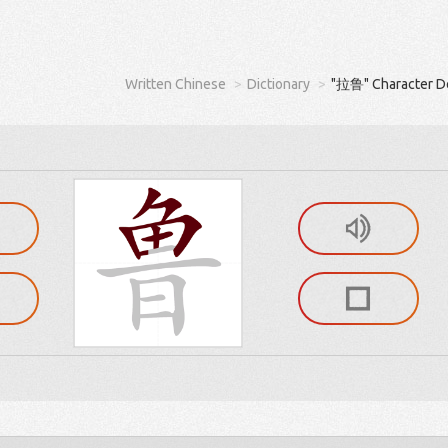
Written Chinese
Dictionary
"拉鲁" Character De