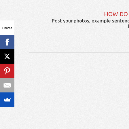
HOW DO
Post your photos, example sentenc
Shares