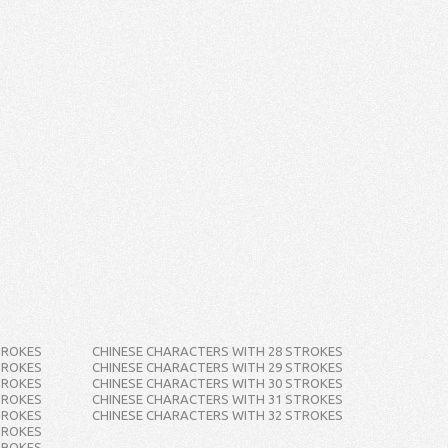
TROKES
CHINESE CHARACTERS WITH 28 STROKES
TROKES
CHINESE CHARACTERS WITH 29 STROKES
TROKES
CHINESE CHARACTERS WITH 30 STROKES
TROKES
CHINESE CHARACTERS WITH 31 STROKES
TROKES
CHINESE CHARACTERS WITH 32 STROKES
TROKES
TROKES