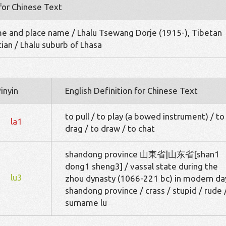
 for Chinese Text
me and place name / Lhalu Tsewang Dorje (1915-), Tibetan
cian / Lhalu suburb of Lhasa
inyin
English Definition for Chinese Text
to pull / to play (a bowed instrument) / to
la1
drag / to draw / to chat
shandong province 山東省|山东省[shan1
dong1 sheng3] / vassal state during the
lu3
zhou dynasty (1066-221 bc) in modern da
shandong province / crass / stupid / rude 
surname lu