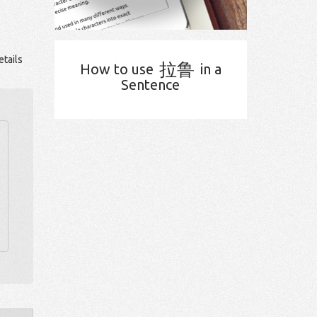
tails
拉鲁
How to use
in a
Sentence