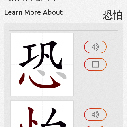
Learn More About
恐怕