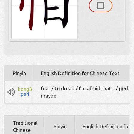
Pinyin
English Definition for Chinese Text
fear / to dread / I'm afraid that... / perha
kong3
pa4
maybe
Traditional
Pinyin
English Definition for
Chinese