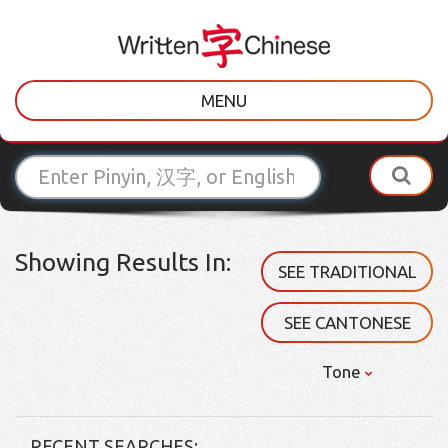
MENU
Showing Results In:
SEE TRADITIONAL
SEE CANTONESE
Tone
RECENT SEARCHES: