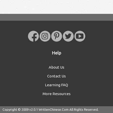
Help
About Us
Contact Us
Learning FAQ
More Resources
Copyright © 2009 v2.0.1
WrittenChinese.Com
All Rights Reserved.