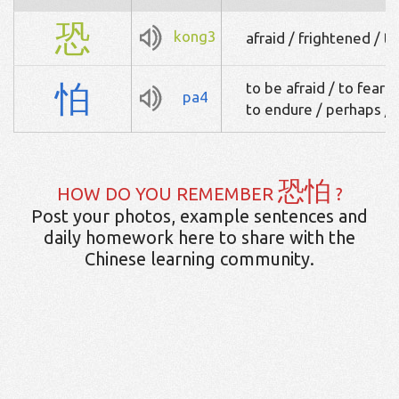
恐
kong3
afraid / frightened / to
怕
to be afraid / to fear 
pa4
to endure / perhaps /
恐怕
HOW DO YOU REMEMBER
?
Post your photos, example sentences and
daily homework here to share with the
Chinese learning community.