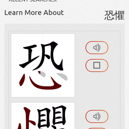
Learn More About
恐懼