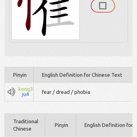
Pinyin
English Definition for Chinese Text
kong3
fear / dread / phobia
ju4
Traditional
Pinyin
English Definition for
Chinese