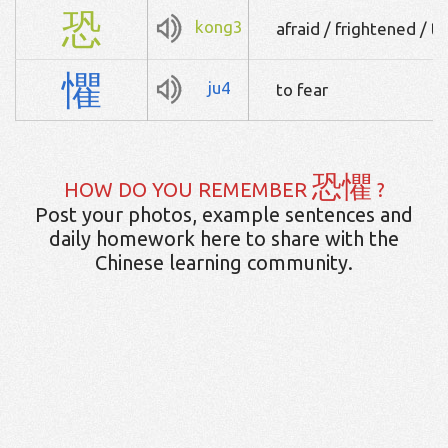
恐
kong3
afraid / frightened / to
懼
ju4
to fear
恐懼
HOW DO YOU REMEMBER
?
Post your photos, example sentences and
daily homework here to share with the
Chinese learning community.