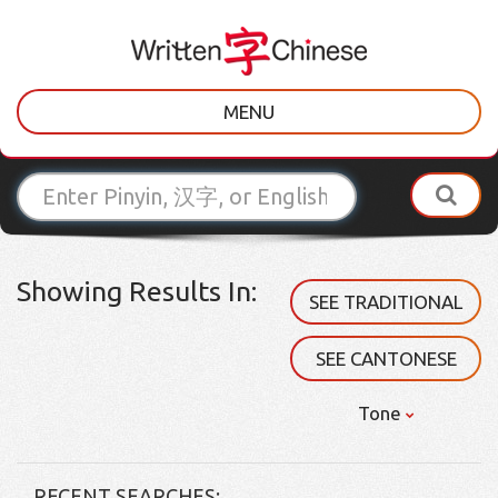
MENU
Showing Results In:
SEE TRADITIONAL
SEE CANTONESE
Tone
RECENT SEARCHES: