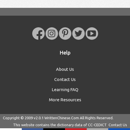
Help
About Us
Contact Us
Learning FAQ
More Resources
Copyright © 2009 v2.0.1
WrittenChinese.Com
All Rights Reserved.
This website contains the dictionary data of
CC-CEDICT
Contact Us