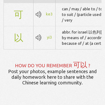
can / may / able to / to
可
ke3
to suit / (particle used 
/ very
abbr. for israel 以色列[yi3
以
yi3
by means of / according t
because of / at (a certai
可以
HOW DO YOU REMEMBER
?
Post your photos, example sentences and
daily homework here to share with the
Chinese learning community.