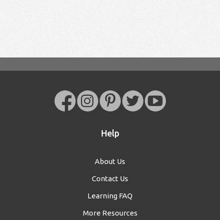
Help
About Us
Contact Us
Learning FAQ
More Resources