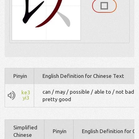
Pinyin
English Definition for Chinese Text
can / may / possible / able to / not bad /
ke3
yi3
pretty good
Simplified
Pinyin
English Definition for C
Chinese