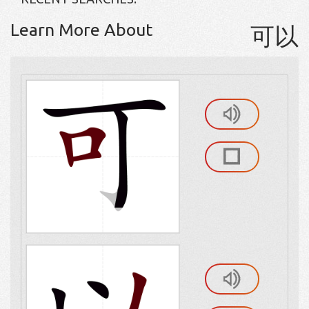
Learn More About
可以