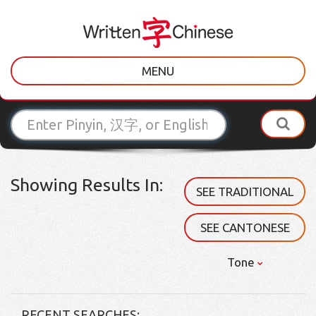
MENU
Showing Results In:
SEE TRADITIONAL
SEE CANTONESE
Tone
RECENT SEARCHES: