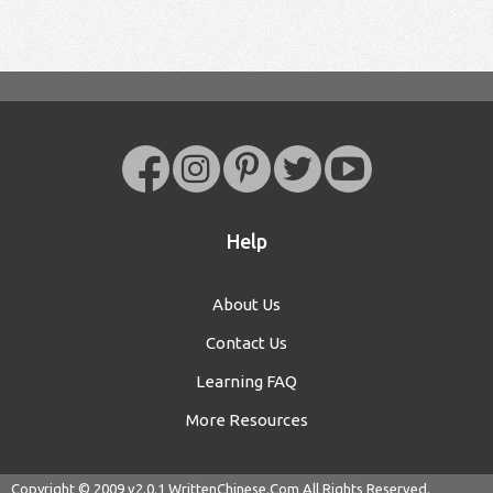
Help
About Us
Contact Us
Learning FAQ
More Resources
Copyright © 2009 v2.0.1
WrittenChinese.Com
All Rights Reserved.