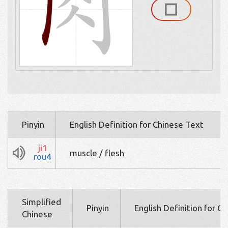
Pinyin
English Definition for Chinese Text
ji1
muscle / flesh
rou4
Simplified
Pinyin
English Definition for C
Chinese