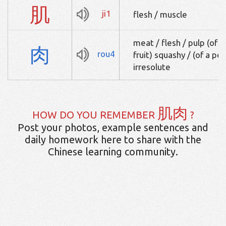
肌
ji1
flesh / muscle
meat / flesh / pulp (of a f
肉
rou4
fruit) squashy / (of a pe
irresolute
肌肉
HOW DO YOU REMEMBER
?
Post your photos, example sentences and
daily homework here to share with the
Chinese learning community.