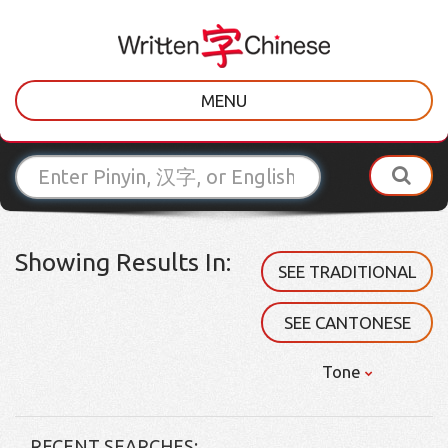
MENU
Showing Results In:
SEE TRADITIONAL
SEE CANTONESE
Tone
RECENT SEARCHES: