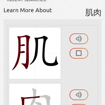
Learn More About
肌肉