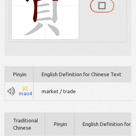
Pinyin
English Definition for Chinese Text
ji2
market / trade
mao4
Traditional
Pinyin
English Definition for 
Chinese