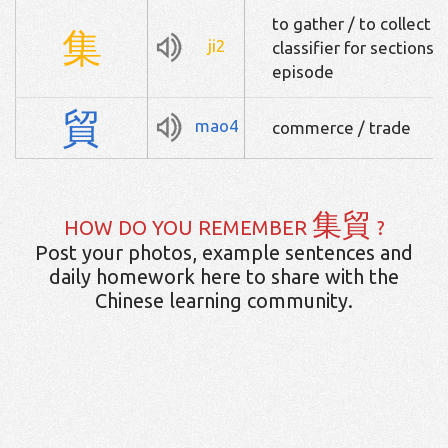
to gather / to collect /
集
ji2
classifier for sections 
episode
貿
mao4
commerce / trade
集貿
HOW DO YOU REMEMBER
?
Post your photos, example sentences and
daily homework here to share with the
Chinese learning community.