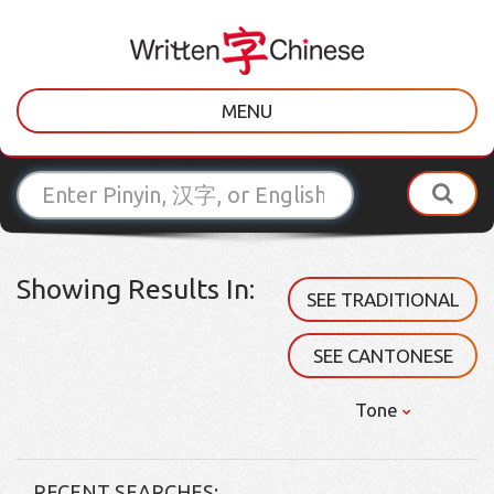
MENU
Showing Results In:
SEE TRADITIONAL
SEE CANTONESE
Tone
RECENT SEARCHES: