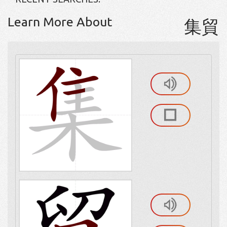
Learn More About
集貿