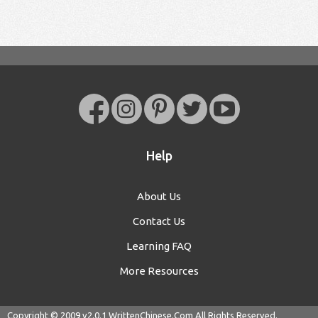
Help
About Us
Contact Us
Learning FAQ
More Resources
Copyright © 2009 v2.0.1
WrittenChinese.Com
All Rights Reserved.