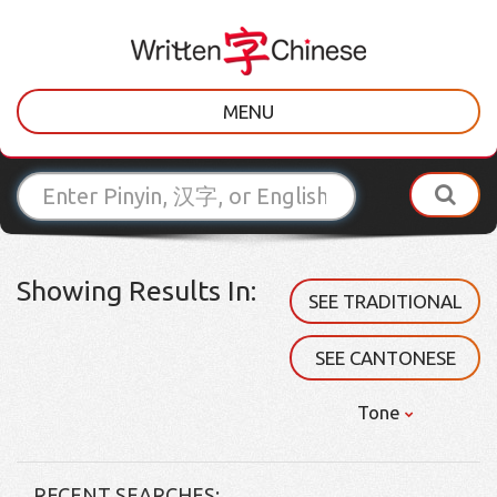
MENU
Showing Results In:
SEE TRADITIONAL
SEE CANTONESE
Tone
RECENT SEARCHES: