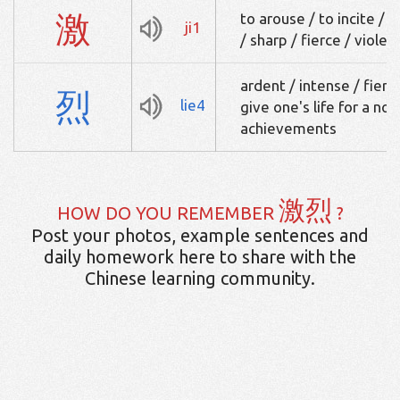
激
to arouse / to incite / 
ji1
/ sharp / fierce / violen
ardent / intense / fierce
烈
lie4
give one's life for a nob
achievements
激烈
HOW DO YOU REMEMBER
?
Post your photos, example sentences and
daily homework here to share with the
Chinese learning community.