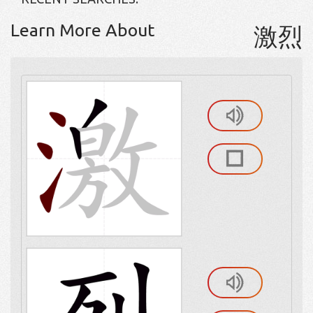
Learn More About
激烈