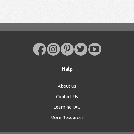
Help
About Us
Contact Us
Learning FAQ
More Resources