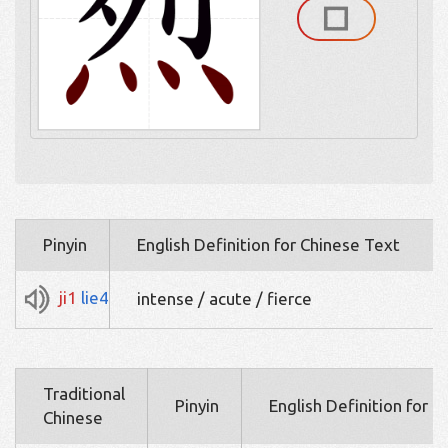
Pinyin
English Definition for Chinese Text
ji1
lie4
intense / acute / fierce
Traditional
Pinyin
English Definition for 
Chinese