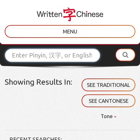
MENU
Showing Results In:
SEE TRADITIONAL
SEE CANTONESE
Tone
RECENT SEARCHES: