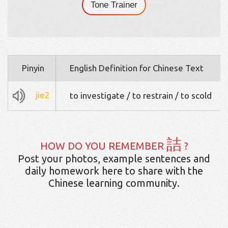
Tone Trainer
Pinyin
English Definition for Chinese Text
jie2
to investigate / to restrain / to scold
詰
HOW DO YOU REMEMBER
?
Post your photos, example sentences and
daily homework here to share with the
Chinese learning community.