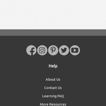
Help
About Us
Contact Us
Learning FAQ
More Resources