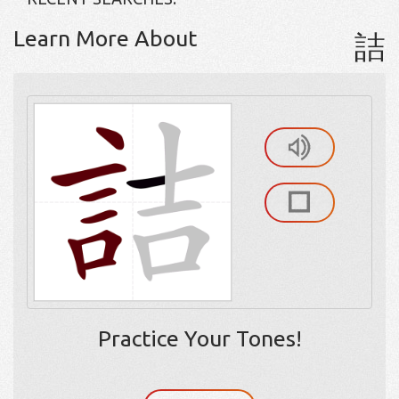
Learn More About
詰
Practice Your Tones!