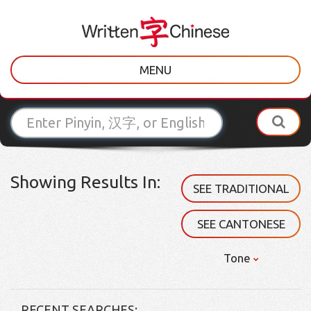
MENU
Showing Results In:
SEE TRADITIONAL
SEE CANTONESE
Tone
RECENT SEARCHES: