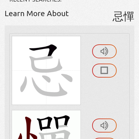
Learn More About
忌憚