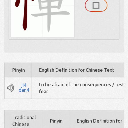
Pinyin
English Definition for Chinese Text
to be afraid of the consequences / restr
ji4
dan4
fear
Traditional
Pinyin
English Definition for 
Chinese