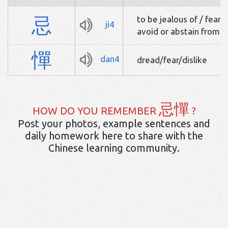
忌
to be jealous of / fear /
ji4
avoid or abstain from / 
憚
dan4
dread/fear/dislike
忌憚
HOW DO YOU REMEMBER
?
Post your photos, example sentences and
daily homework here to share with the
Chinese learning community.