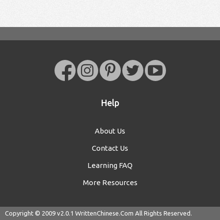
Help
About Us
Contact Us
Learning FAQ
More Resources
Copyright © 2009 v2.0.1
WrittenChinese.Com
All Rights Reserved.