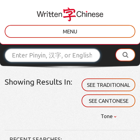
MENU
Showing Results In:
SEE TRADITIONAL
SEE CANTONESE
Tone
RECENT SEARCHES: