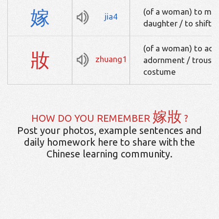
嫁
(of a woman) to marr
jia4
daughter / to shift 
(of a woman) to ado
妝
zhuang1
adornment / trouss
costume
嫁妝
HOW DO YOU REMEMBER
?
Post your photos, example sentences and
daily homework here to share with the
Chinese learning community.