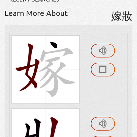
Learn More About
嫁妝