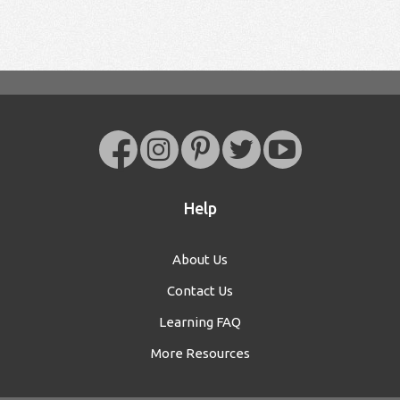
Help
About Us
Contact Us
Learning FAQ
More Resources