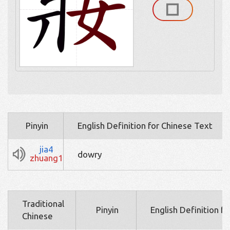
Pinyin
English Definition for Chinese Text
jia4
dowry
zhuang1
Traditional
Pinyin
English Definition f
Chinese