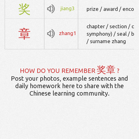
奖
jiang3
prize / award / enco
chapter / section / c
章
zhang1
symphony) / seal / bad
/ surname zhang
奖章
HOW DO YOU REMEMBER
?
Post your photos, example sentences and
daily homework here to share with the
Chinese learning community.