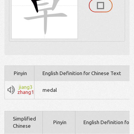
Pinyin
English Definition for Chinese Text
jiang3
medal
zhang1
Simplified
Pinyin
English Definition for
Chinese