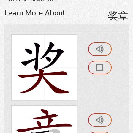
Learn More About
奖章