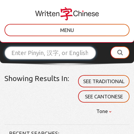
MENU
Showing Results In:
SEE TRADITIONAL
SEE CANTONESE
Tone
RECENT SEARCHES: