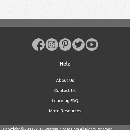
Help
About Us
Contact Us
Learning FAQ
More Resources
Copyright © 2009 v2.0.1
WrittenChinese.Com
All Rights Reserved.