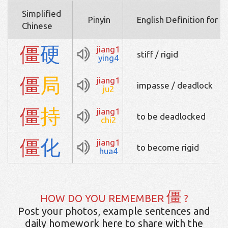
Simplified
Pinyin
English Definition for 
Chinese
僵
硬
jiang1
stiff / rigid
ying4
僵
局
jiang1
impasse / deadlock
ju2
僵
持
jiang1
to be deadlocked
chi2
僵
化
jiang1
to become rigid
hua4
僵
HOW DO YOU REMEMBER
?
Post your photos, example sentences and
daily homework here to share with the