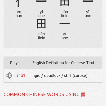
亻
一
田
一
rén
yī
tián
yī
man
one
field
one
田
一
tián
yī
field
one
Pinyin
English Definition for Chinese Text
jiang1
rigid / deadlock / stiff (corpse)
COMMON CHINESE WORDS USING 僵