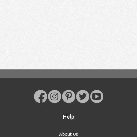
Help
About Us