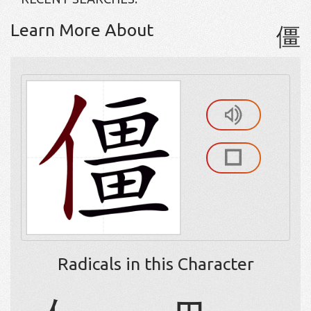
Learn More About
僵
Radicals in this Character