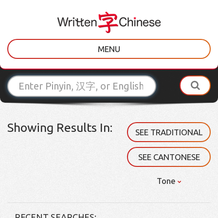
MENU
Showing Results In:
SEE TRADITIONAL
SEE CANTONESE
Tone
RECENT SEARCHES: