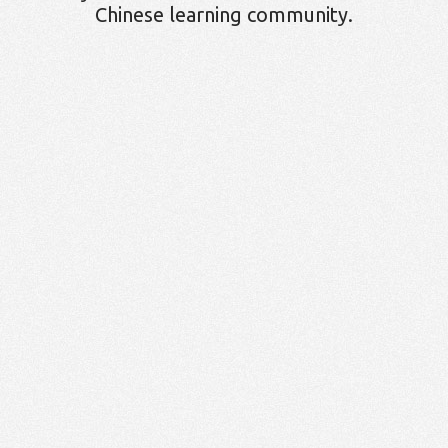
Chinese learning community.