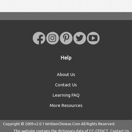
Help
About Us
Contact Us
Learning FAQ
More Resources
Copyright © 2009 v2.0.1
WrittenChinese.Com
All Rights Reserved.
This website contains the dictionary data of
CC-CEDICT
Contact Us