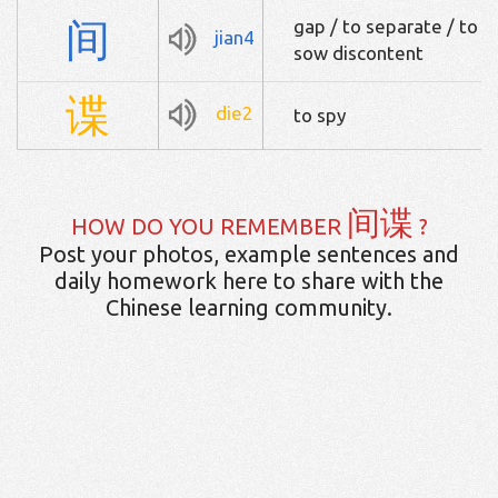
间
gap / to separate / to th
jian4
sow discontent
谍
die2
to spy
间谍
HOW DO YOU REMEMBER
?
Post your photos, example sentences and
daily homework here to share with the
Chinese learning community.