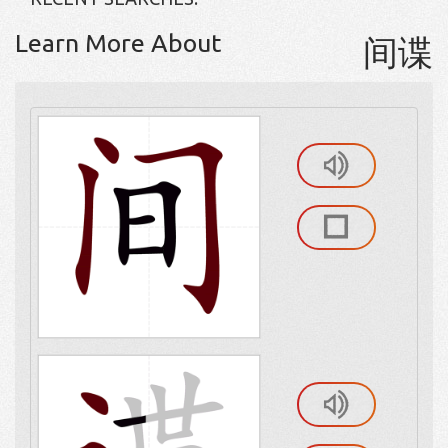
Learn More About
间谍