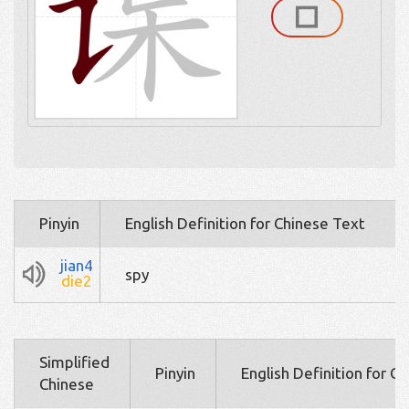
Pinyin
English Definition for Chinese Text
jian4
spy
die2
Simplified
Pinyin
English Definition for C
Chinese