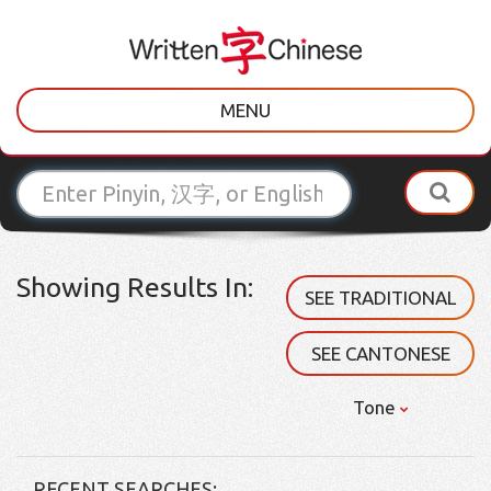
MENU
Showing Results In:
SEE TRADITIONAL
SEE CANTONESE
Tone
RECENT SEARCHES: