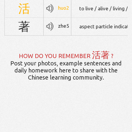
活
huo2
to live / alive / living
著
zhe5
aspect particle indicati
活著
HOW DO YOU REMEMBER
?
Post your photos, example sentences and
daily homework here to share with the
Chinese learning community.