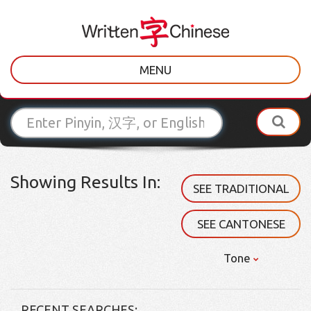
MENU
Showing Results In:
SEE TRADITIONAL
SEE CANTONESE
Tone
RECENT SEARCHES: