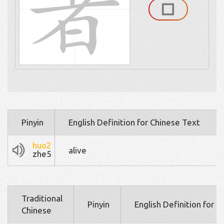
Pinyin
English Definition for Chinese Text
huo2
alive
zhe5
Traditional
Pinyin
English Definition for 
Chinese