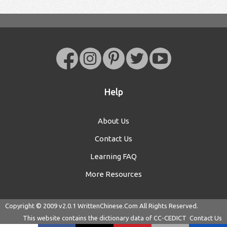
Help
About Us
Contact Us
Learning FAQ
More Resources
Copyright © 2009 v2.0.1
WrittenChinese.Com
All Rights Reserved.
This website contains the dictionary data of
CC-CEDICT
Contact Us