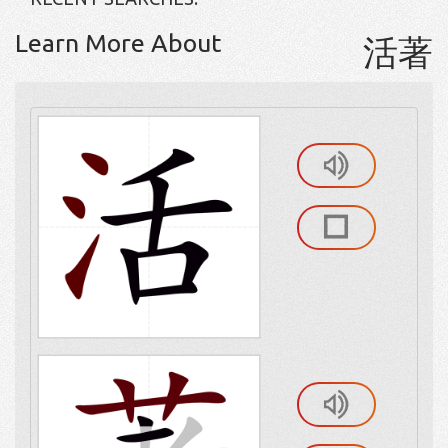
Learn More About
活著