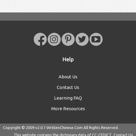
Help
About Us
Contact Us
Learning FAQ
More Resources
Copyright © 2009 v2.0.1
WrittenChinese.Com
All Rights Reserved.
This website contains the dictionary data of
CC-CEDICT
Contact Us