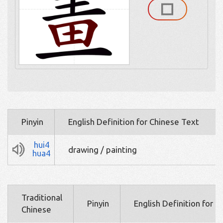
Pinyin
English Definition for Chinese Text
hui4
drawing / painting
hua4
Traditional
Pinyin
English Definition for 
Chinese