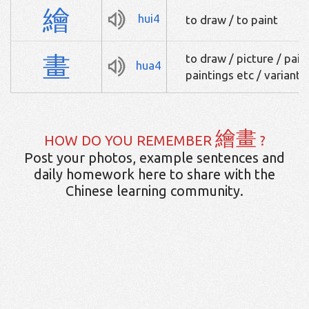
繪
hui4
to draw / to paint
畫
to draw / picture / paint
hua4
paintings etc / variant
繪畫
HOW DO YOU REMEMBER
?
Post your photos, example sentences and
daily homework here to share with the
Chinese learning community.