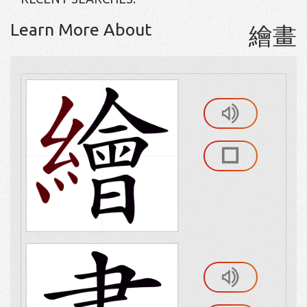
Learn More About
繪畫