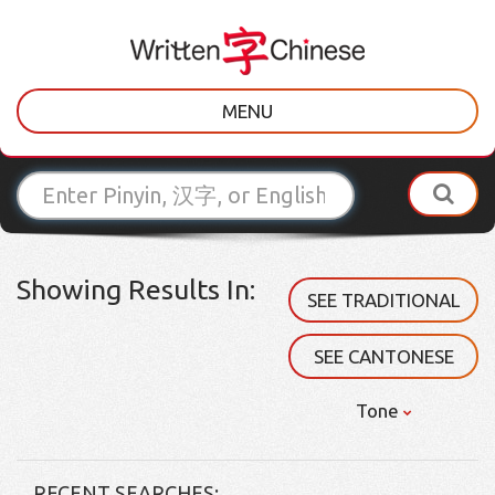
MENU
Showing Results In:
SEE TRADITIONAL
SEE CANTONESE
Tone
RECENT SEARCHES: