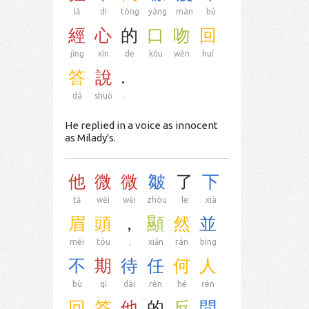
lā
dì
tóng
yàng
màn
bù
經
心
的
口
吻
回
jīng
xīn
de
kǒu
wěn
huí
答
說
.
dá
shuō
.
He replied in a voice as innocent
as Milady's.
他
微
微
皺
了
下
tā
wēi
wēi
zhòu
le
xià
眉
頭
，
顯
然
並
méi
tóu
，
xiǎn
rán
bìng
不
期
待
任
何
人
bù
qī
dài
rèn
hé
rén
回
答
他
的
反
問