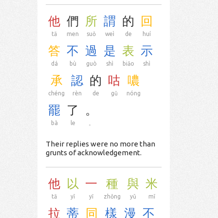
他
們
所
謂
的
回
tā
men
suǒ
weì
de
huí
答
不
過
是
表
示
dá
bù
guò
shì
biǎo
shì
承
認
的
咕
噥
chéng
rèn
de
gū
nóng
罷
了
。
bà
le
。
Their replies were no more than
grunts of acknowledgement.
他
以
一
種
與
米
tā
yǐ
yī
zhǒng
yǔ
mǐ
拉
蒂
同
樣
漫
不