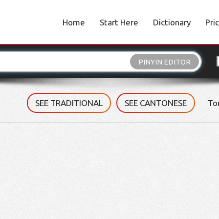
Home
Start Here
Dictionary
Pri
PINYIN EDITOR
SEE TRADITIONAL
SEE CANTONESE
To