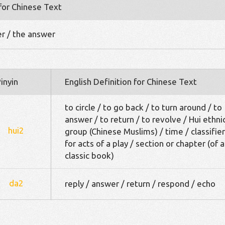
 for Chinese Text
er / the answer
inyin
English Definition for Chinese Text
to circle / to go back / to turn around / to
answer / to return / to revolve / Hui ethni
hui2
group (Chinese Muslims) / time / classifier
for acts of a play / section or chapter (of a
classic book)
da2
reply / answer / return / respond / echo