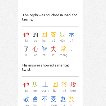
.
The reply was couched in insolent
terms.
他
的
回
答
显
示
tā
de
huí
dá
xiǎn
shì
了
心
智
失
常
.
le
xīn
zhì
shī
cháng
.
His answer showed a mental
twist.
他
馬
上
回
答
說
tā
mǎ
shàng
huí
dá
shuō
教
會
不
受
惠
於
jiào
huì
bù
shòu
huì
yú