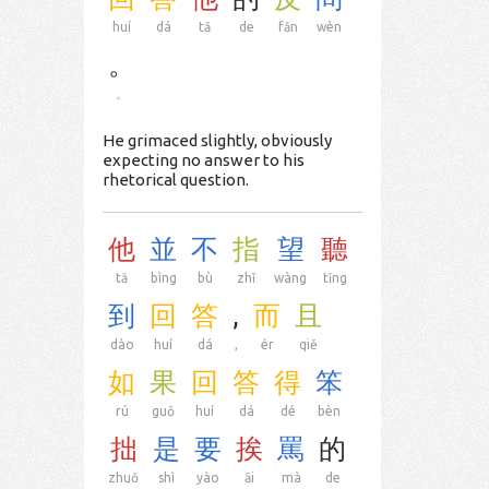
huí
dá
tā
de
fǎn
wèn
。
。
He grimaced slightly, obviously
expecting no answer to his
rhetorical question.
他
並
不
指
望
聽
tā
bìng
bù
zhǐ
wàng
tīng
到
回
答
,
而
且
dào
huí
dá
,
ér
qiě
如
果
回
答
得
笨
rú
guǒ
huí
dá
dé
bèn
拙
是
要
挨
罵
的
zhuō
shì
yào
āi
mà
de