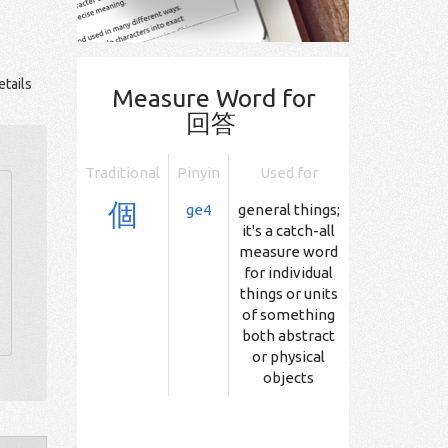
tails
Measure Word for
回答
Traditional
Pinyin
Used for
個
ge4
general things;
it's a catch-all
measure word
for individual
things or units
of something
both abstract
or physical
objects