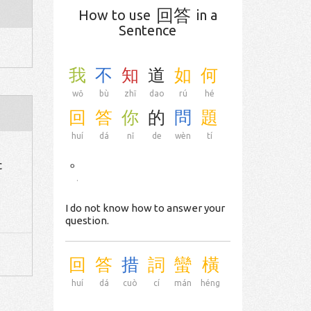
回答
How to use
in a
Sentence
我
不
知
道
如
何
wǒ
bù
zhī
dao
rú
hé
回
答
你
的
問
題
huí
dá
nǐ
de
wèn
tí
。
c
.
I do not know how to answer your
question.
回
答
措
詞
蠻
橫
huí
dá
cuò
cí
mán
héng
.