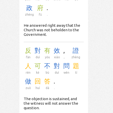
政
府
.
zhèng
fǔ
.
He answered right away that the
Church was not beholden to the
Government.
反
對
有
效
,
證
fǎn
duì
yǒu
xiào
,
zhèng
人
可
不
對
問
題
rén
kě
bù
duì
wèn
tí
做
回
答
.
zuò
huí
dá
.
The objection is sustained, and
the witness will not answer the
question.