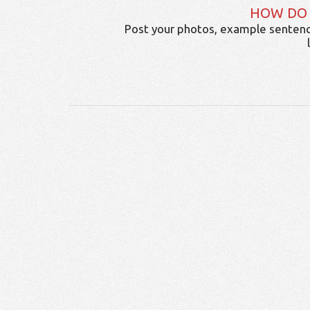
HOW DO
Post your photos, example sentenc