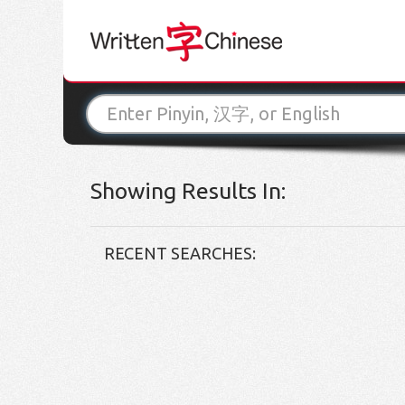
Showing Results In:
RECENT SEARCHES: