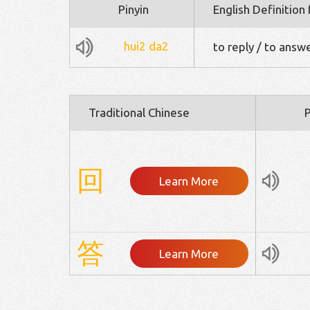
Pinyin
English Definition
hui2
da2
to reply / to answ
Traditional Chinese
P
回
Learn More
答
Learn More