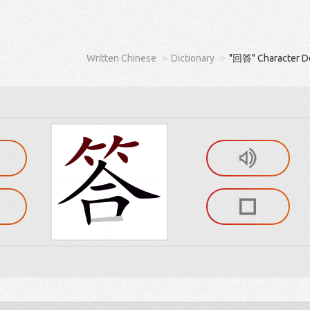
Written Chinese
Dictionary
"回答" Character De