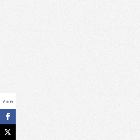
Shares