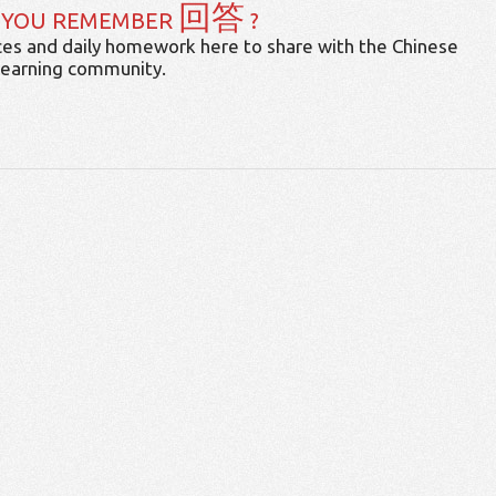
回答
 YOU REMEMBER
?
es and daily homework here to share with the Chinese
learning community.