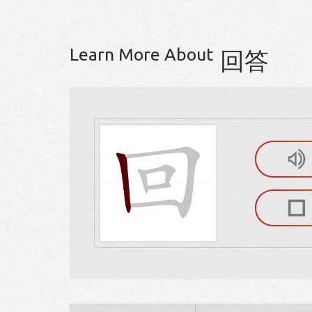
Learn More About
回答