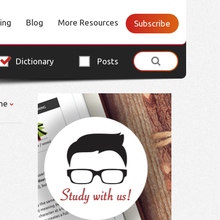
cing
Blog
More Resources
Subscribe
Dictionary
Posts
ne