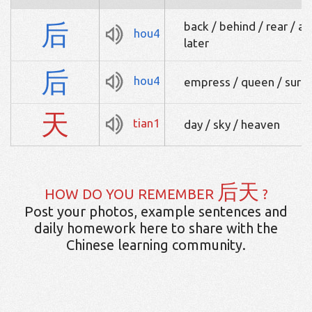
后
back / behind / rear / af
hou4
later
后
hou4
empress / queen / sur
天
tian1
day / sky / heaven
后天
HOW DO YOU REMEMBER
?
Post your photos, example sentences and
daily homework here to share with the
Chinese learning community.