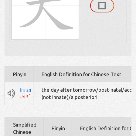
Pinyin
English Definition for Chinese Text
the day after tomorrow/post-natal/acqu
hou4
tian1
(not innate)/a posteriori
Simplified
Pinyin
English Definition for C
Chinese