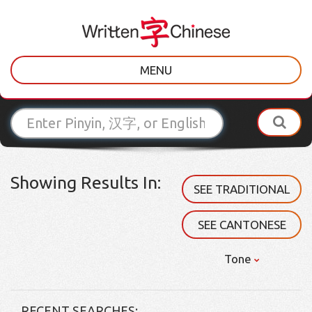
MENU
Showing Results In:
SEE TRADITIONAL
SEE CANTONESE
Tone
RECENT SEARCHES: