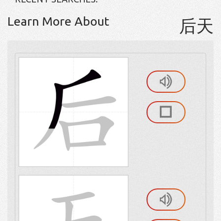
Learn More About
后天