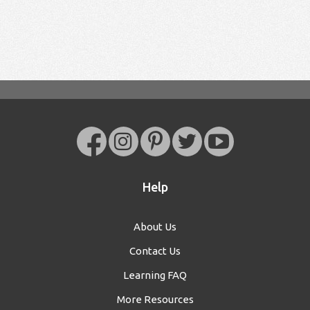
Help
About Us
Contact Us
Learning FAQ
More Resources