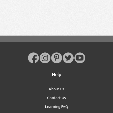
Help
About Us
Contact Us
Learning FAQ