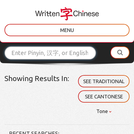
MENU
Showing Results In:
SEE TRADITIONAL
SEE CANTONESE
Tone
RECENT SEARCHES: