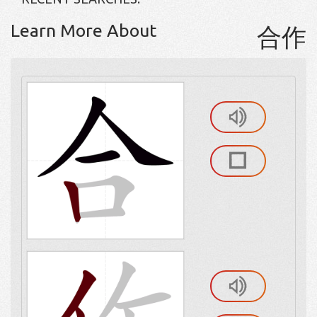
Learn More About
合作