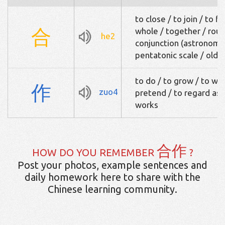
to close / to join / to fi
合
whole / together / round
he2
conjunction (astronomy)
pentatonic scale / old 
to do / to grow / to wr
作
zuo4
pretend / to regard as /
works
合作
HOW DO YOU REMEMBER
?
Post your photos, example sentences and
daily homework here to share with the
Chinese learning community.