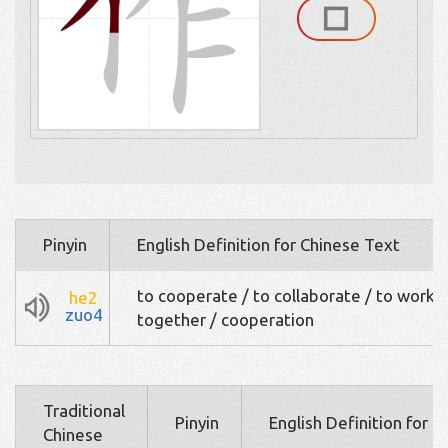
Pinyin
English Definition for Chinese Text
to cooperate / to collaborate / to work
he2
zuo4
together / cooperation
Traditional
Pinyin
English Definition for 
Chinese