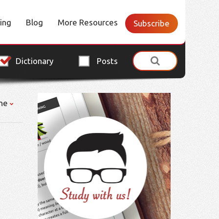
cing
Blog
More Resources
Subscribe
Dictionary
Posts
ne