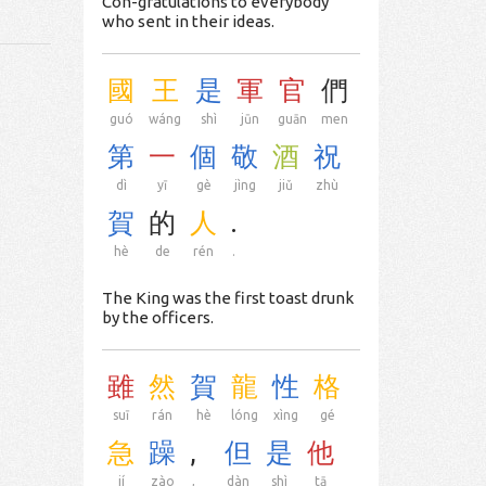
Con-gratulations to everybody
who sent in their ideas.
國
王
是
軍
官
們
guó
wáng
shì
jūn
guān
men
第
一
個
敬
酒
祝
dì
yī
gè
jìng
jiǔ
zhù
賀
的
人
.
hè
de
rén
.
The King was the first toast drunk
by the officers.
雖
然
賀
龍
性
格
suī
rán
hè
lóng
xìng
gé
急
躁
,
但
是
他
jí
zào
,
dàn
shì
tā