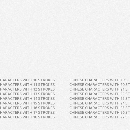
CHARACTERS WITH 10 STROKES
CHINESE CHARACTERS WITH 19 S
CHARACTERS WITH 11 STROKES
CHINESE CHARACTERS WITH 20 S
CHARACTERS WITH 12 STROKES
CHINESE CHARACTERS WITH 21 S
CHARACTERS WITH 13 STROKES
CHINESE CHARACTERS WITH 22 S
CHARACTERS WITH 14 STROKES
CHINESE CHARACTERS WITH 23 S
CHARACTERS WITH 15 STROKES
CHINESE CHARACTERS WITH 24 S
CHARACTERS WITH 16 STROKES
CHINESE CHARACTERS WITH 25 S
CHARACTERS WITH 17 STROKES
CHINESE CHARACTERS WITH 26 S
CHARACTERS WITH 18 STROKES
CHINESE CHARACTERS WITH 27 S