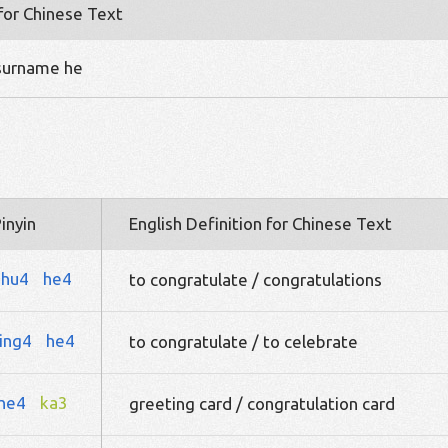
 for Chinese Text
 surname he
inyin
English Definition for Chinese Text
zhu4
he4
to congratulate / congratulations
ing4
he4
to congratulate / to celebrate
he4
ka3
greeting card / congratulation card