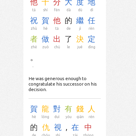
他
十
分
大
度
地
tā
shí
fēn
dà
dù
dì
祝
賀
他
的
繼
任
zhù
hè
tā
de
jì
rèn
者
做
出
了
決
定
zhě
zuò
chū
le
jué
dìng
。
。
He was generous enough to
congratulate his successor on his
decision.
賀
龍
對
有
錢
人
hè
lóng
duì
yǒu
qián
rén
的
仇
視
,
在
中
de
chóu
shì
,
zài
zhōng