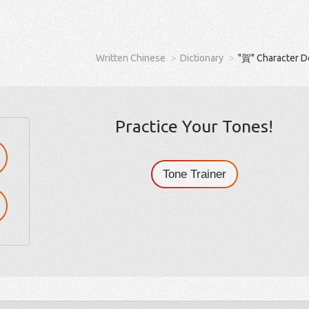
Written Chinese
Dictionary
"賀" Character D
Practice Your Tones!
Tone Trainer