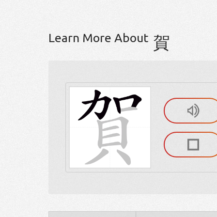
Learn More About
賀