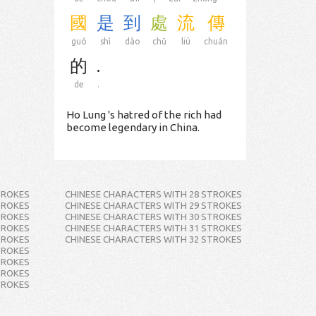
國
是
到
處
流
傳
guó
shì
dào
chǔ
liú
chuán
的
.
de
.
Ho Lung 's hatred of the rich had
become legendary in China.
TROKES
CHINESE CHARACTERS WITH 28 STROKES
TROKES
CHINESE CHARACTERS WITH 29 STROKES
TROKES
CHINESE CHARACTERS WITH 30 STROKES
TROKES
CHINESE CHARACTERS WITH 31 STROKES
TROKES
CHINESE CHARACTERS WITH 32 STROKES
TROKES
TROKES
TROKES
TROKES