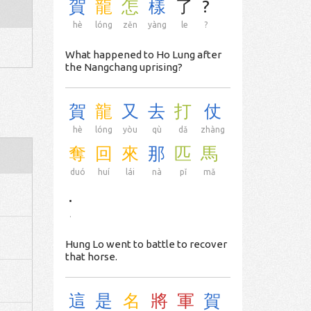
賀
龍
怎
樣
了
?
hè
lóng
zěn
yàng
le
?
What happened to Ho Lung after
the Nangchang uprising?
賀
龍
又
去
打
仗
hè
lóng
yòu
qù
dǎ
zhàng
奪
回
來
那
匹
馬
duó
huí
lái
nà
pǐ
mǎ
.
.
Hung Lo went to battle to recover
that horse.
這
是
名
將
軍
賀