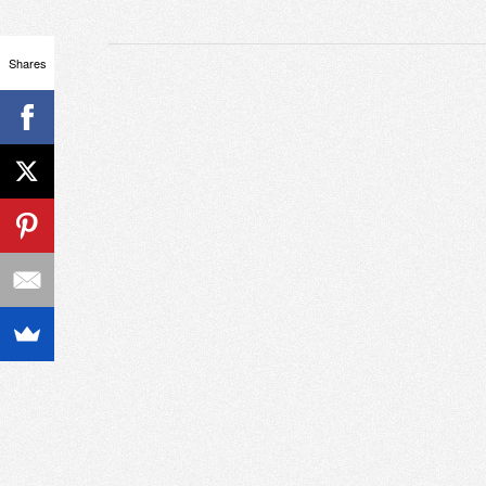
Shares