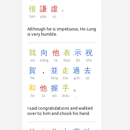
很
謙
虛
.
hěn
qiān
xū
.
Although he is impetuous, Ho Lung
is very humble.
我
向
他
表
示
祝
wǒ
xiàng
tā
biǎo
shì
zhù
賀
，
並
走
過
去
hè
，
bìng
zǒu
guò
qù
和
他
握
手
。
hé
tā
wò
shǒu
。
I said congratulations and walked
over to him and shook his hand.