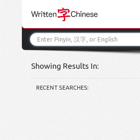
Showing Results In:
RECENT SEARCHES: