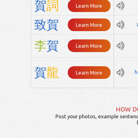
賀
詞
Learn More
致
賀
Learn More
李
賀
Learn More
賀
龍
h
Learn More
HOW D
Post your photos, example sentenc