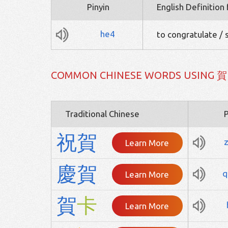
Pinyin
English Definition
he4
to congratulate /
COMMON CHINESE WORDS USING 賀
Traditional Chinese
P
祝
賀
Learn More
慶
賀
q
Learn More
賀
卡
Learn More