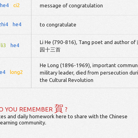
he4
ci2
message of congratulation
zhi4
he4
to congratulate
Li He (790-816), Tang poet and author of
li3
he4
园十三首
He Long (1896-1969), important commun
e4
long2
military leader, died from persecution dur
the Cultural Revolution
賀
O YOU REMEMBER
?
es and daily homework here to share with the Chinese
learning community.