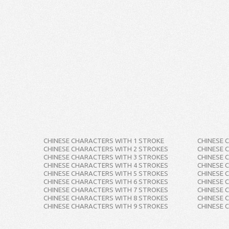
CHINESE CHARACTERS WITH 1 STROKE
CHINESE 
CHINESE CHARACTERS WITH 2 STROKES
CHINESE 
CHINESE CHARACTERS WITH 3 STROKES
CHINESE 
CHINESE CHARACTERS WITH 4 STROKES
CHINESE 
CHINESE CHARACTERS WITH 5 STROKES
CHINESE 
CHINESE CHARACTERS WITH 6 STROKES
CHINESE 
CHINESE CHARACTERS WITH 7 STROKES
CHINESE 
CHINESE CHARACTERS WITH 8 STROKES
CHINESE 
CHINESE CHARACTERS WITH 9 STROKES
CHINESE 