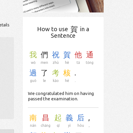
etails
賀
How to use
in a
Sentence
我
們
祝
賀
他
通
wǒ
men
zhù
hè
tā
tōng
過
了
考
核
.
guò
le
kǎo
hé
.
We congratulated him on having
passed the examination.
南
昌
起
義
后
,
nán
chāng
qǐ
yì
hòu
,