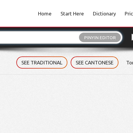
Home
Start Here
Dictionary
Pri
PINYIN EDITOR
SEE TRADITIONAL
SEE CANTONESE
To