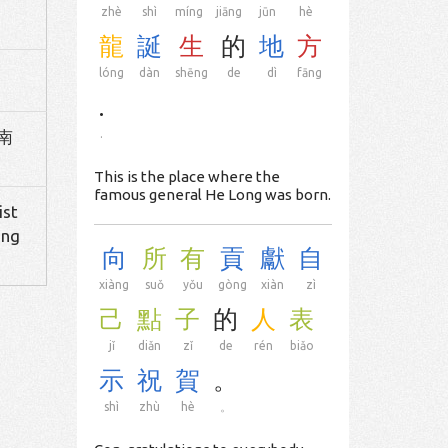
zhè
shì
míng
jiāng
jūn
hè
龍
誕
生
的
地
方
lóng
dàn
shēng
de
dì
fāng
.
 南
.
This is the place where the
famous general He Long was born.
ist
ing
向
所
有
貢
獻
自
xiàng
suǒ
yǒu
gòng
xiàn
zì
己
點
子
的
人
表
jǐ
diǎn
zǐ
de
rén
biǎo
示
祝
賀
。
shì
zhù
hè
。