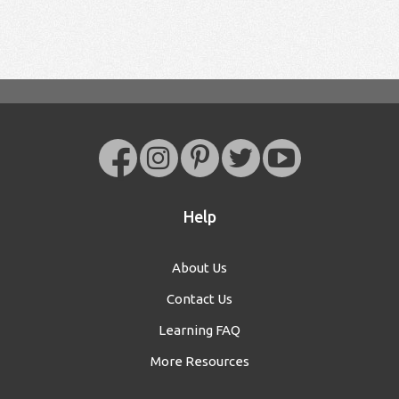
Help
About Us
Contact Us
Learning FAQ
More Resources