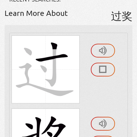
Learn More About
过奖