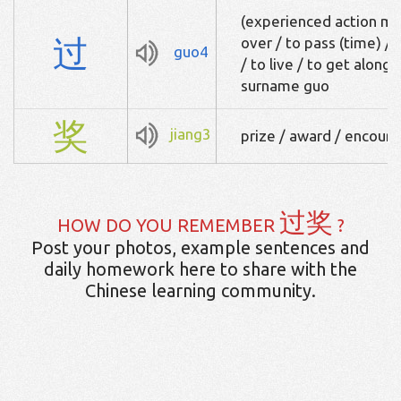
(experienced action mar
过
over / to pass (time) / 
guo4
/ to live / to get along 
surname guo
奖
jiang3
prize / award / encou
过奖
HOW DO YOU REMEMBER
?
Post your photos, example sentences and
daily homework here to share with the
Chinese learning community.