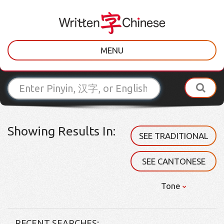
MENU
Showing Results In:
SEE TRADITIONAL
SEE CANTONESE
Tone
RECENT SEARCHES: