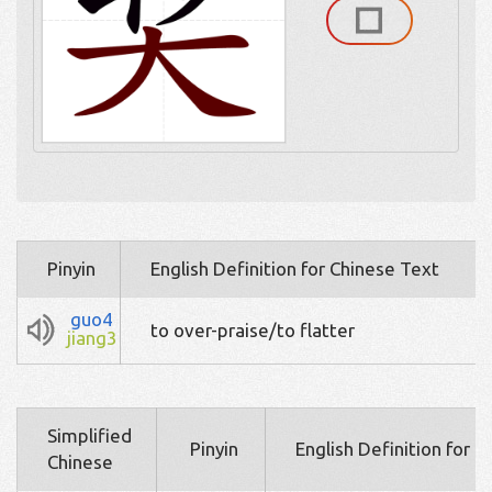
Pinyin
English Definition for Chinese Text
guo4
to over-praise/to flatter
jiang3
Simplified
Pinyin
English Definition for 
Chinese