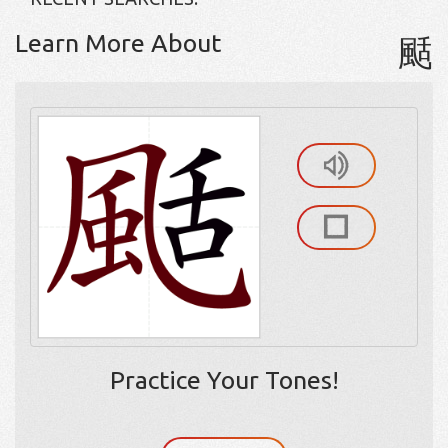
Learn More About
颳
Practice Your Tones!