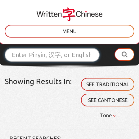
MENU
Showing Results In:
SEE TRADITIONAL
SEE CANTONESE
Tone
RECENT SEARCHES: