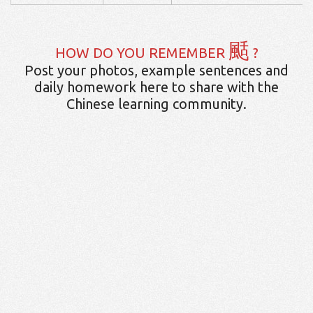
颳
HOW DO YOU REMEMBER
?
Post your photos, example sentences and
daily homework here to share with the
Chinese learning community.