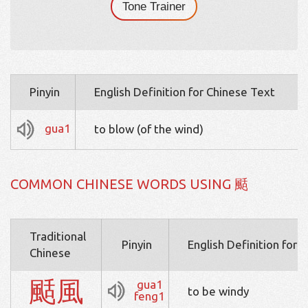
Tone Trainer
Pinyin
English Definition for Chinese Text
gua1
to blow (of the wind)
COMMON CHINESE WORDS USING 颳
Traditional
Pinyin
English Definition for 
Chinese
颳
風
gua1
to be windy
feng1