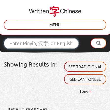
MENU
Showing Results In:
SEE TRADITIONAL
SEE CANTONESE
Tone
RECENT SEARCHES: