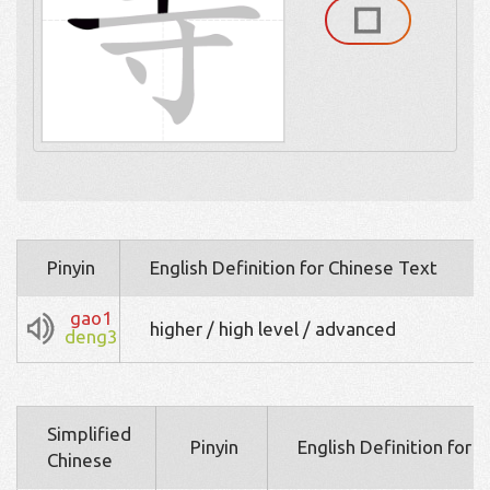
Pinyin
English Definition for Chinese Text
gao1
higher / high level / advanced
deng3
Simplified
Pinyin
English Definition for 
Chinese