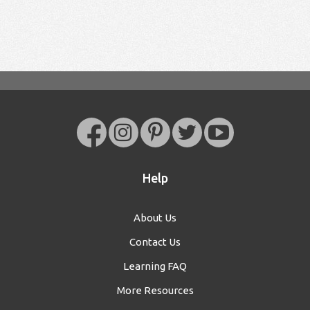
Help
About Us
Contact Us
Learning FAQ
More Resources