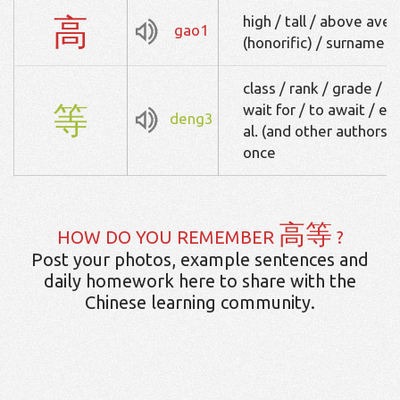
高
high / tall / above aver
gao1
(honorific) / surname 
class / rank / grade / e
等
wait for / to await / et
deng3
al. (and other authors) 
once
高等
HOW DO YOU REMEMBER
?
Post your photos, example sentences and
daily homework here to share with the
Chinese learning community.