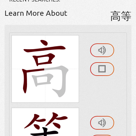
Learn More About
高等