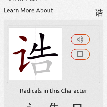
Learn More About
诰
Radicals in this Character