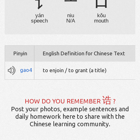
讠
⺧
口
yán
niu
kǒu
speech
N/A
mouth
Pinyin
English Definition for Chinese Text
gao4
to enjoin / to grant (a title)
诰
HOW DO YOU REMEMBER
?
Post your photos, example sentences and
daily homework here to share with the
Chinese learning community.