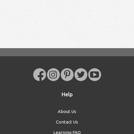
Help
About Us
Contact Us
Learning FAQ