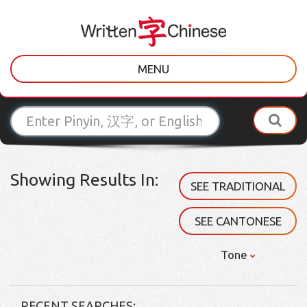
MENU
Showing Results In:
SEE TRADITIONAL
SEE CANTONESE
Tone
RECENT SEARCHES: