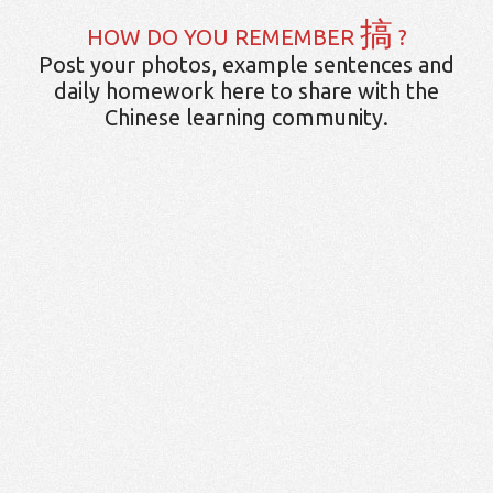
搞
HOW DO YOU REMEMBER
?
Post your photos, example sentences and
daily homework here to share with the
Chinese learning community.