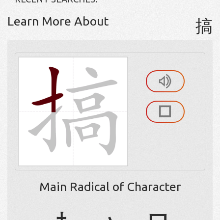
Learn More About
搞
Main Radical of Character