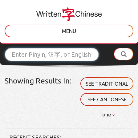
MENU
Showing Results In:
SEE TRADITIONAL
SEE CANTONESE
Tone
RECENT SEARCHES: