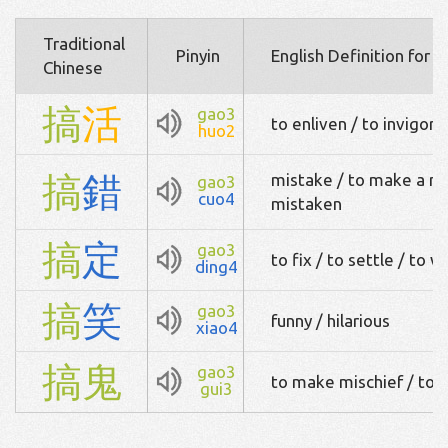
Traditional
Pinyin
English Definition for 
Chinese
搞
活
gao3
to enliven / to invigora
huo2
搞
錯
mistake / to make a mi
gao3
cuo4
mistaken
搞
定
gao3
to fix / to settle / to 
ding4
搞
笑
gao3
funny / hilarious
xiao4
搞
鬼
gao3
to make mischief / to pl
gui3