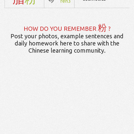
fen3
粉
HOW DO YOU REMEMBER
?
Post your photos, example sentences and
daily homework here to share with the
Chinese learning community.