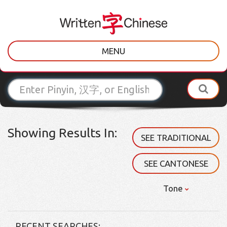
MENU
Showing Results In:
SEE TRADITIONAL
SEE CANTONESE
Tone
RECENT SEARCHES: