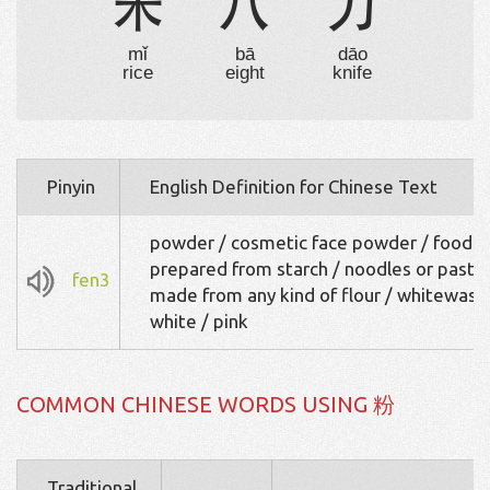
米
八
刀
mǐ
bā
dāo
rice
eight
knife
Pinyin
English Definition for Chinese Text
powder / cosmetic face powder / food
prepared from starch / noodles or pasta
fen3
made from any kind of flour / whitewash
white / pink
COMMON CHINESE WORDS USING 粉
Traditional