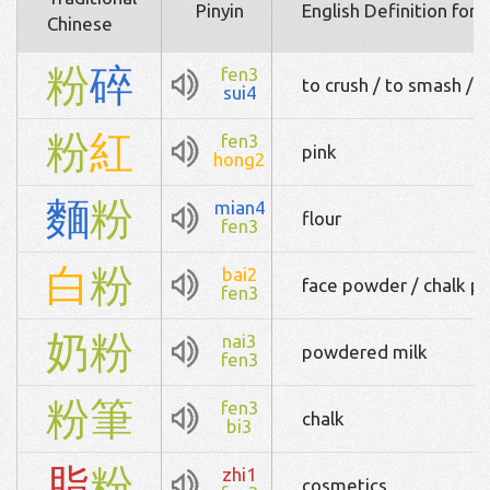
Pinyin
English Definition for
Chinese
粉
碎
fen3
to crush / to smash / t
sui4
粉
紅
fen3
pink
hong2
麵
粉
mian4
flour
fen3
白
粉
bai2
face powder / chalk p
fen3
奶
粉
nai3
powdered milk
fen3
粉
筆
fen3
chalk
bi3
脂
粉
zhi1
cosmetics