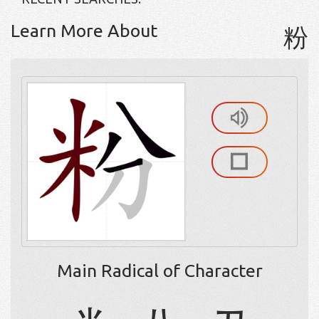
Learn More About
粉
Main Radical of Character