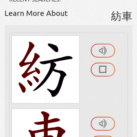
Learn More About
紡車