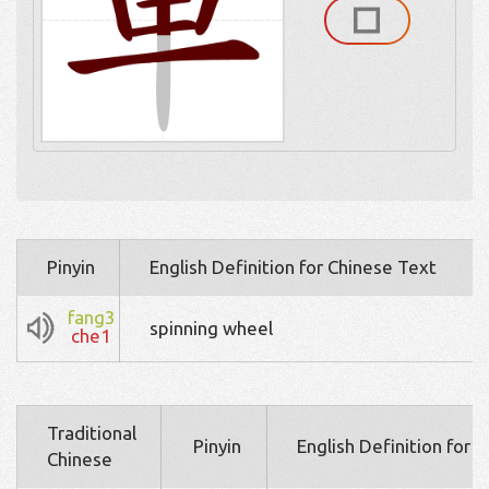
Pinyin
English Definition for Chinese Text
fang3
spinning wheel
che1
Traditional
Pinyin
English Definition for 
Chinese