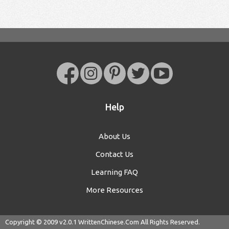
Help
About Us
Contact Us
Learning FAQ
More Resources
Copyright © 2009 v2.0.1
WrittenChinese.Com
All Rights Reserved.