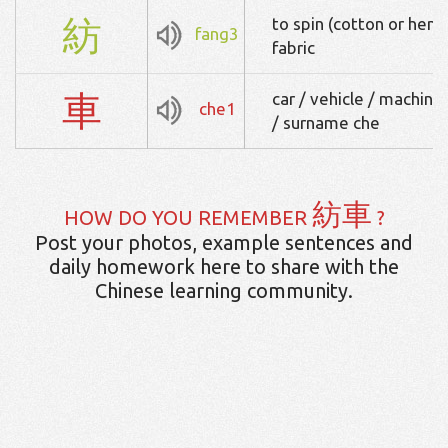
紡
to spin (cotton or hemp
fang3
fabric
車
car / vehicle / machine
che1
/ surname che
紡車
HOW DO YOU REMEMBER
?
Post your photos, example sentences and
daily homework here to share with the
Chinese learning community.