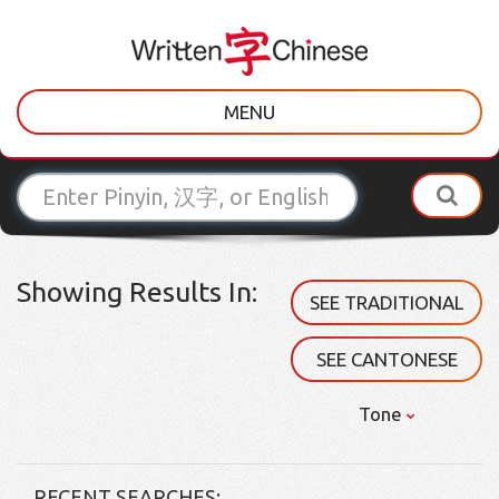
MENU
Showing Results In:
SEE TRADITIONAL
SEE CANTONESE
Tone
RECENT SEARCHES: