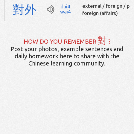
對
外
external / foreign / pe
dui4
wai4
foreign (affairs)
對
HOW DO YOU REMEMBER
?
Post your photos, example sentences and
daily homework here to share with the
Chinese learning community.