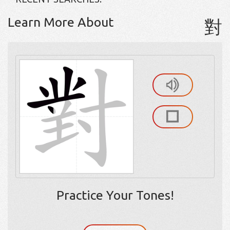
Learn More About
對
Practice Your Tones!