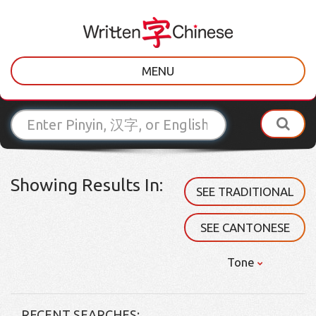
MENU
Showing Results In:
SEE TRADITIONAL
SEE CANTONESE
Tone
RECENT SEARCHES: