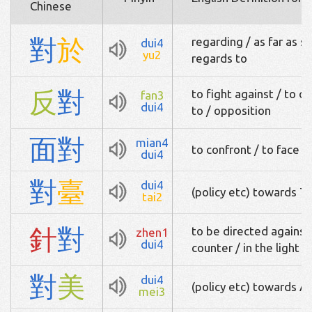
Chinese
對
於
regarding / as far as s
dui4
yu2
regards to
反
對
to fight against / to 
fan3
dui4
to / opposition
面
對
mian4
to confront / to face
dui4
對
臺
dui4
(policy etc) towards T
tai2
針
對
to be directed against 
zhen1
dui4
counter / in the light o
對
美
dui4
(policy etc) towards A
mei3