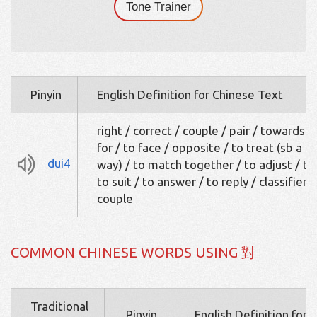
Tone Trainer
Pinyin
English Definition for Chinese Text
right / correct / couple / pair / towards / 
for / to face / opposite / to treat (sb a c
dui4
way) / to match together / to adjust / to 
to suit / to answer / to reply / classifier:
couple
COMMON CHINESE WORDS USING 對
Traditional
Pinyin
English Definition for 