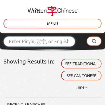
MENU
Showing Results In:
SEE TRADITIONAL
SEE CANTONESE
Tone
RECENT SEARCHES: