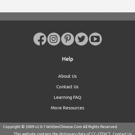
Help
About Us
Contact Us
Learning FAQ
More Resources
Copyright © 2009 v2.0.1
WrittenChinese.Com
All Rights Reserved.
This website contains the dictionary data of
CC-CEDICT
Contact Us