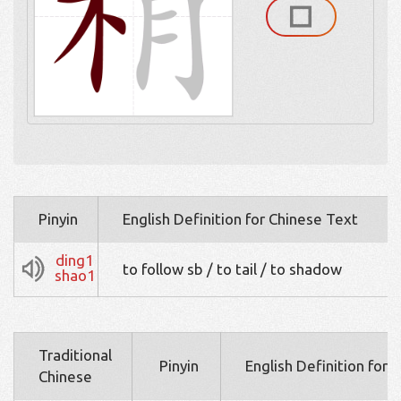
Pinyin
English Definition for Chinese Text
ding1
to follow sb / to tail / to shadow
shao1
Traditional
Pinyin
English Definition for 
Chinese