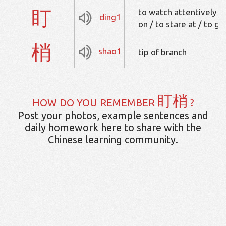
盯
to watch attentively / 
ding1
on / to stare at / to ga
梢
shao1
tip of branch
盯梢
HOW DO YOU REMEMBER
?
Post your photos, example sentences and
daily homework here to share with the
Chinese learning community.