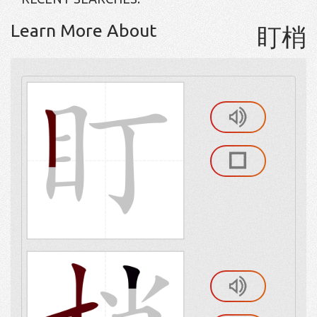
Learn More About
盯梢