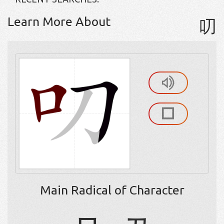
Learn More About
叨
Main Radical of Character