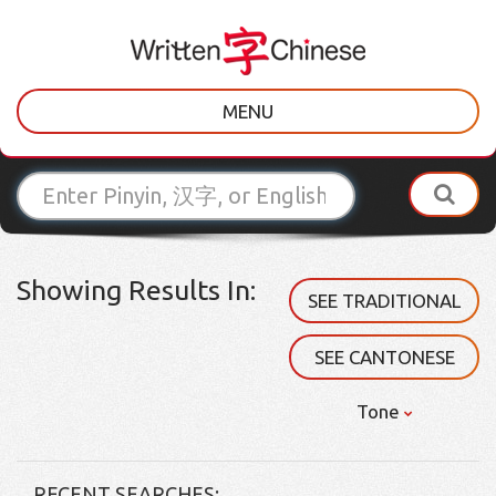
MENU
Showing Results In:
SEE TRADITIONAL
SEE CANTONESE
Tone
RECENT SEARCHES: