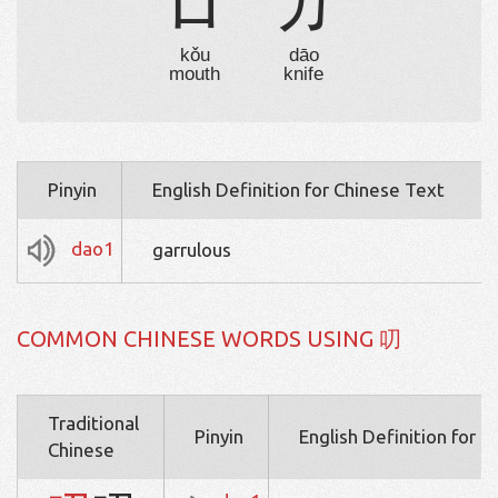
口
刀
kǒu
dāo
mouth
knife
Pinyin
English Definition for Chinese Text
dao1
garrulous
COMMON CHINESE WORDS USING 叨
Traditional
Pinyin
English Definition for 
Chinese