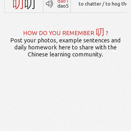
叨
叨
dao1
to chatter / to hog the
dao5
叨
HOW DO YOU REMEMBER
?
Post your photos, example sentences and
daily homework here to share with the
Chinese learning community.